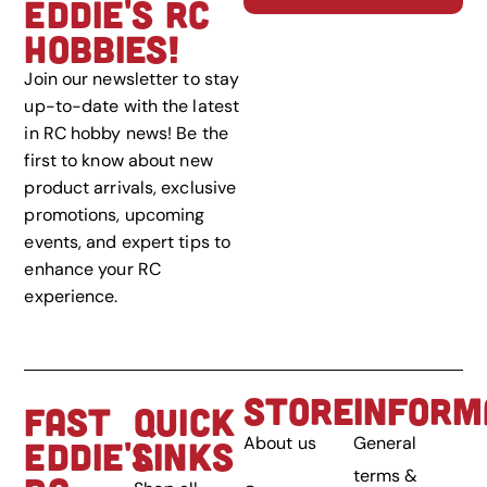
EDDIE'S RC
HOBBIES!
Join our newsletter to stay
up-to-date with the latest
in RC hobby news! Be the
first to know about new
product arrivals, exclusive
promotions, upcoming
events, and expert tips to
enhance your RC
experience.
STORE
INFORM
FAST
QUICK
About us
General
EDDIE'S
LINKS
terms &