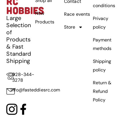
RC
Shop all
Contact
conditions
HOBBIES
New
Race events
Large
Privacy
Products
Selection
Store
policy
of
Products
Payment
& Fast
methods
Standard
Shipping
Shipping
policy
928-344-
3278
Return &
info@fasteddiesrc.com
Refund
Policy