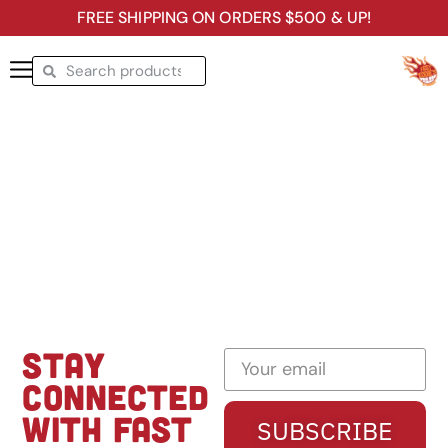
FREE SHIPPING ON ORDERS $500 & UP!
STAY
CONNECTED
WITH FAST
SUBSCRIBE