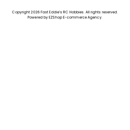
Copyright 2026 Fast Eddie’s RC Hobbies
.
All rights reserved.
Powered by
EZShop E-commerce Agency
.