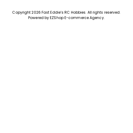
Copyright 2026 Fast Eddie’s RC Hobbies
.
All rights reserved.
Powered by
EZShop E-commerce Agency
.