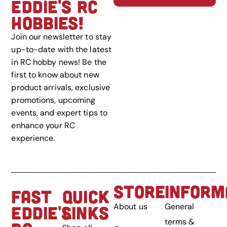
EDDIE'S RC
HOBBIES!
Join our newsletter to stay
up-to-date with the latest
in RC hobby news! Be the
first to know about new
product arrivals, exclusive
promotions, upcoming
events, and expert tips to
enhance your RC
experience.
STORE
INFORM
FAST
QUICK
About us
General
EDDIE'S
LINKS
terms &