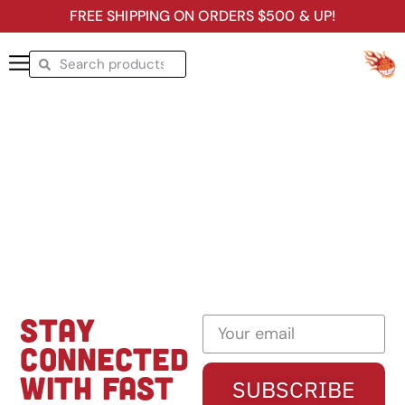
FREE SHIPPING ON ORDERS $500 & UP!
STAY
CONNECTED
WITH FAST
SUBSCRIBE