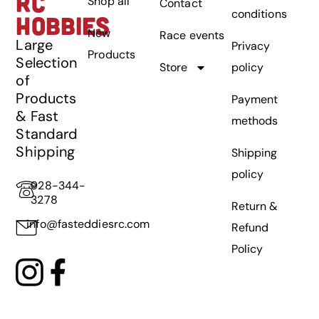
RC
Shop all
Contact
conditions
HOBBIES
New
Race events
Large
Privacy
Products
Selection
Store
policy
of
Products
Payment
& Fast
methods
Standard
Shipping
Shipping
policy
928-344-
3278
Return &
info@fasteddiesrc.com
Refund
Policy