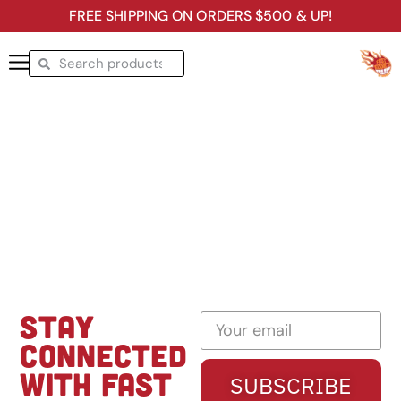
FREE SHIPPING ON ORDERS $500 & UP!
STAY
CONNECTED
WITH FAST
SUBSCRIBE