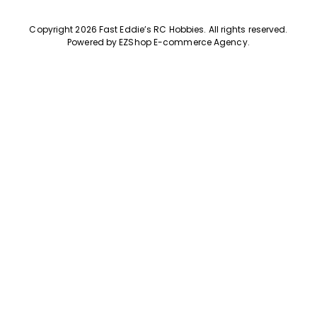
Copyright 2026 Fast Eddie’s RC Hobbies
.
All rights reserved.
Powered by
EZShop E-commerce Agency
.