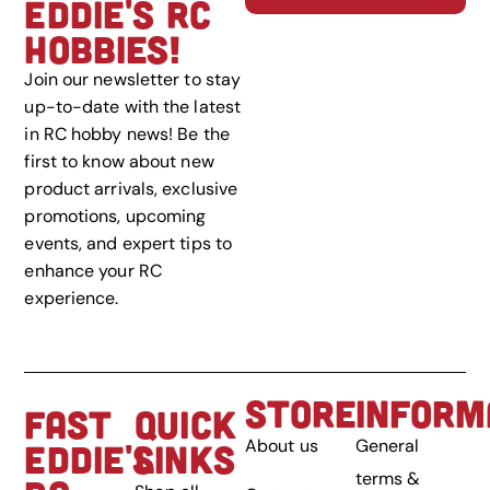
EDDIE'S RC
HOBBIES!
Join our newsletter to stay
up-to-date with the latest
in RC hobby news! Be the
first to know about new
product arrivals, exclusive
promotions, upcoming
events, and expert tips to
enhance your RC
experience.
STORE
INFORM
FAST
QUICK
About us
General
EDDIE'S
LINKS
terms &