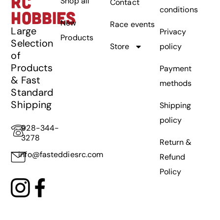
RC
Shop all
Contact
conditions
HOBBIES
New
Race events
Large
Privacy
Products
Selection
Store
policy
of
Products
Payment
& Fast
methods
Standard
Shipping
Shipping
policy
928-344-
3278
Return &
info@fasteddiesrc.com
Refund
Policy