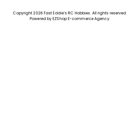
Copyright 2026 Fast Eddie’s RC Hobbies
.
All rights reserved.
Powered by
EZShop E-commerce Agency
.