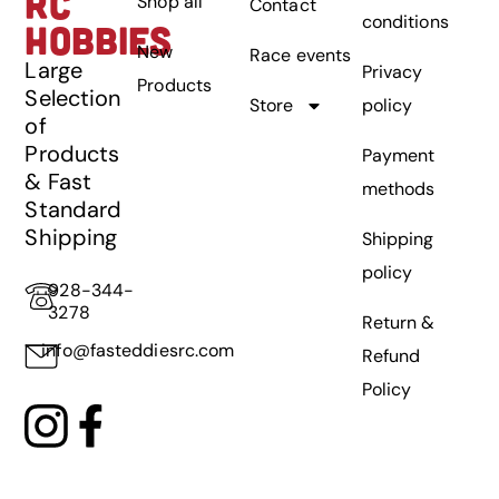
RC
Shop all
Contact
conditions
HOBBIES
New
Race events
Large
Privacy
Products
Selection
Store
policy
of
Products
Payment
& Fast
methods
Standard
Shipping
Shipping
policy
928-344-
3278
Return &
info@fasteddiesrc.com
Refund
Policy