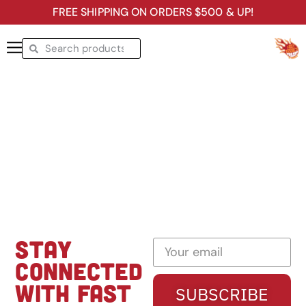
FREE SHIPPING ON ORDERS $500 & UP!
STAY
CONNECTED
WITH FAST
SUBSCRIBE