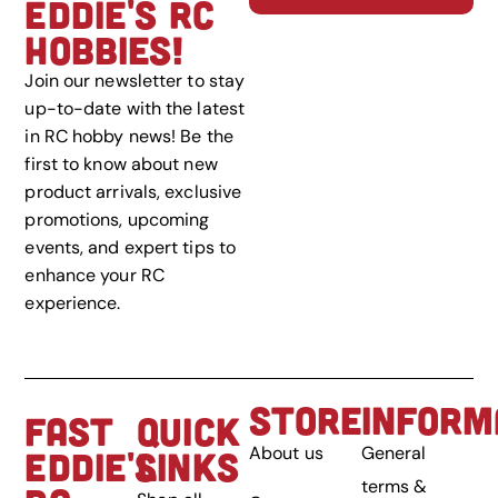
EDDIE'S RC
HOBBIES!
Join our newsletter to stay
up-to-date with the latest
in RC hobby news! Be the
first to know about new
product arrivals, exclusive
promotions, upcoming
events, and expert tips to
enhance your RC
experience.
STORE
INFORM
FAST
QUICK
About us
General
EDDIE'S
LINKS
terms &