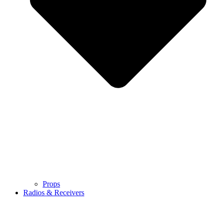
Props
Radios & Receivers