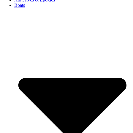
Boats