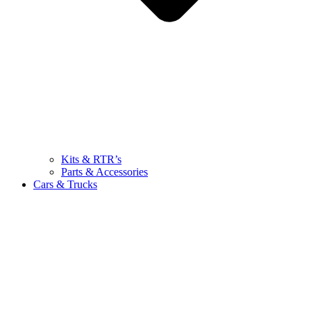
Kits & RTR’s
Parts & Accessories
Cars & Trucks