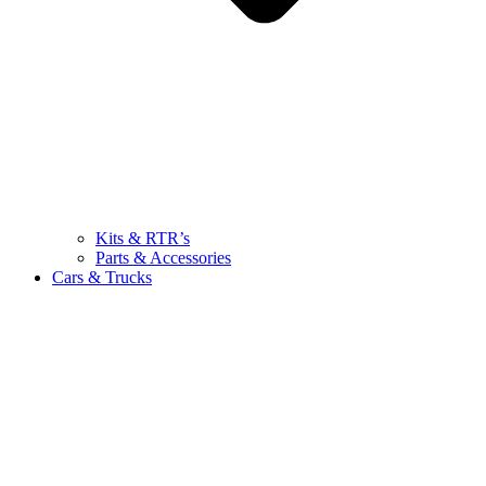
Kits & RTR’s
Parts & Accessories
Cars & Trucks