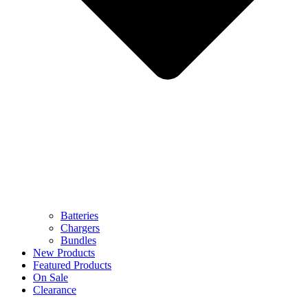
Batteries
Chargers
Bundles
New Products
Featured Products
On Sale
Clearance