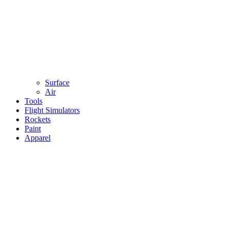
Surface
Air
Tools
Flight Simulators
Rockets
Paint
Apparel