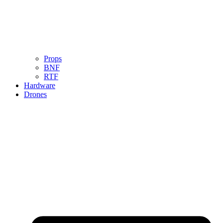
Props
BNF
RTF
Hardware
Drones