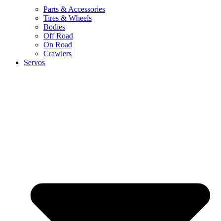
Parts & Accessories
Tires & Wheels
Bodies
Off Road
On Road
Crawlers
Servos