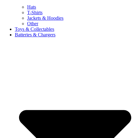
Hats
T-Shirts
Jackets & Hoodies
Other
Toys & Collectables
Batteries & Chargers