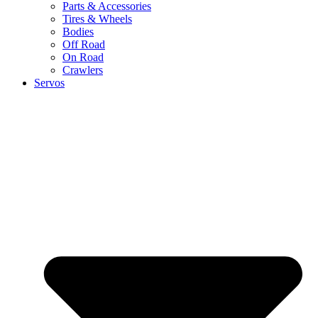
Parts & Accessories
Tires & Wheels
Bodies
Off Road
On Road
Crawlers
Servos