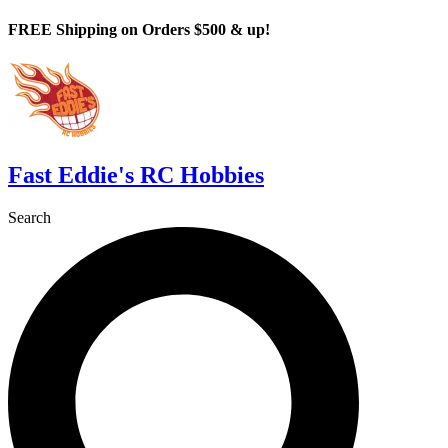
Skip
FREE Shipping on Orders $500 & up!
to
content
Fast Eddie's RC Hobbies
Search