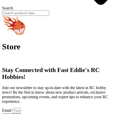
Search
Store
Stay Connected with Fast Eddie's RC
Hobbies!
Join our newsletter to stay up-to-date with the latest in RC hobby
news! Be the first to know about new product arrivals, exclusive
promotions, upcoming events, and expert tips to enhance your RC
experience.
Email