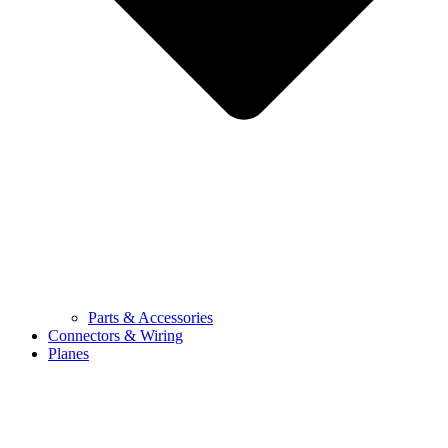
Parts & Accessories
Connectors & Wiring
Planes