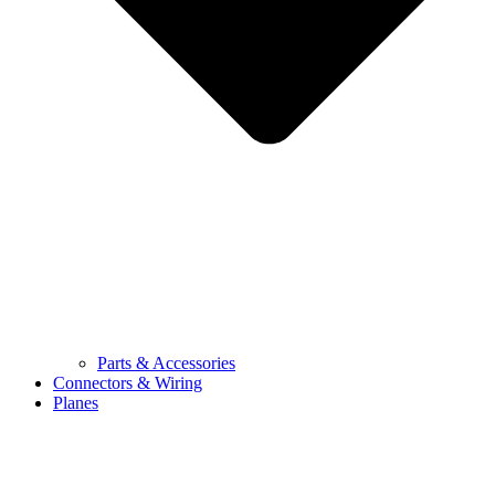
Parts & Accessories
Connectors & Wiring
Planes