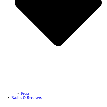
Props
Radios & Receivers