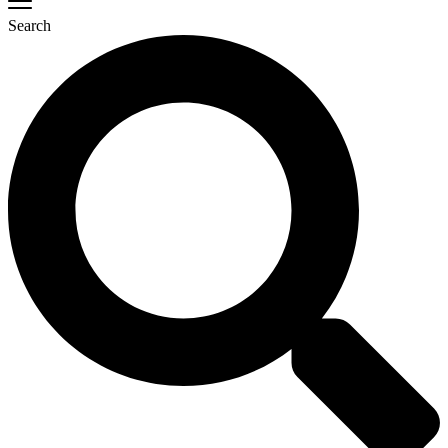
Search