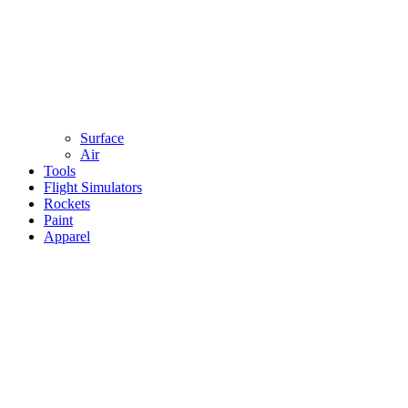
Surface
Air
Tools
Flight Simulators
Rockets
Paint
Apparel