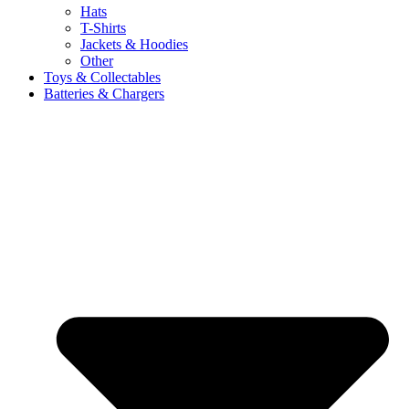
Hats
T-Shirts
Jackets & Hoodies
Other
Toys & Collectables
Batteries & Chargers