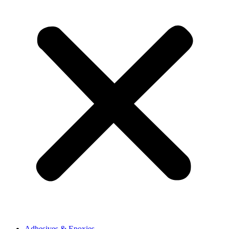
Adhesives & Epoxies