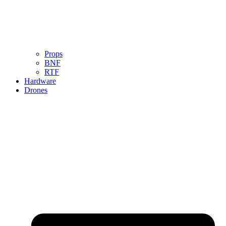
Props
BNF
RTF
Hardware
Drones