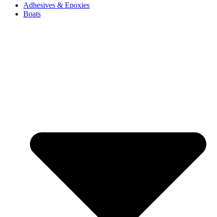
Adhesives & Epoxies
Boats