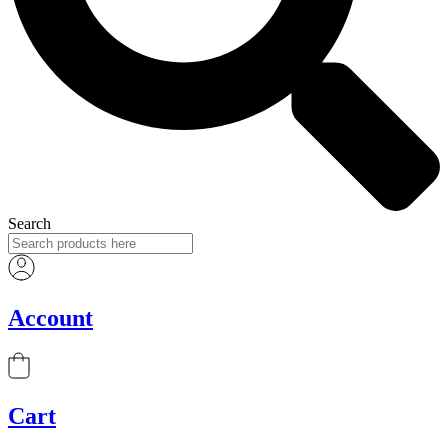
Search
Account
Cart