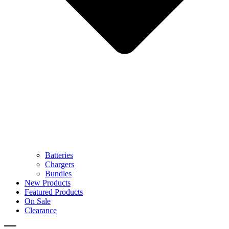
Batteries
Chargers
Bundles
New Products
Featured Products
On Sale
Clearance