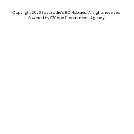
Copyright 2026 Fast Eddie’s RC Hobbies
.
All rights reserved.
Powered by
EZShop E-commerce Agency
.