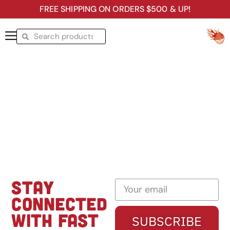
FREE SHIPPING ON ORDERS $500 & UP!
STAY
CONNECTED
WITH FAST
SUBSCRIBE