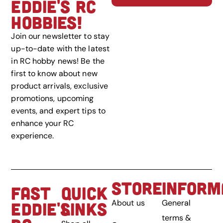
EDDIE'S RC
HOBBIES!
Join our newsletter to stay
up-to-date with the latest
in RC hobby news! Be the
first to know about new
product arrivals, exclusive
promotions, upcoming
events, and expert tips to
enhance your RC
experience.
STORE
INFORM
FAST
QUICK
About us
General
EDDIE'S
LINKS
terms &