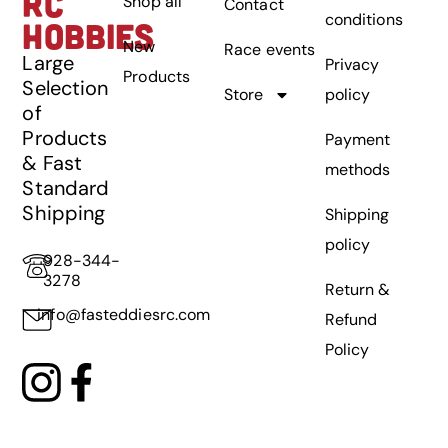
RC
Shop all
Contact
conditions
HOBBIES
New
Race events
Large
Privacy
Products
Selection
Store
policy
of
Products
Payment
& Fast
methods
Standard
Shipping
Shipping
policy
928-344-
3278
Return &
info@fasteddiesrc.com
Refund
Policy