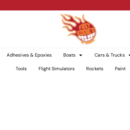
Adhesives & Epoxies
Boats
Cars & Trucks
Tools
Flight Simulators
Rockets
Paint