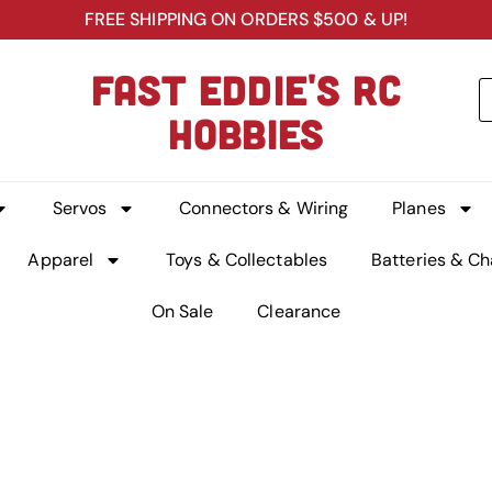
FREE SHIPPING ON ORDERS $500 & UP!
FAST EDDIE'S RC
HOBBIES
Servos
Connectors & Wiring
Planes
Apparel
Toys & Collectables
Batteries & Ch
On Sale
Clearance