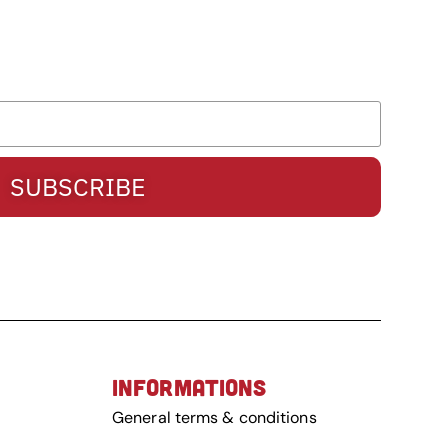
SUBSCRIBE
INFORMATIONS
General terms & conditions