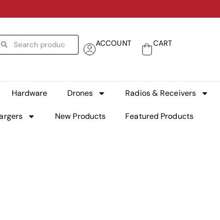
ACCOUNT
CART
Hardware
Drones
Radios & Receivers
argers
New Products
Featured Products