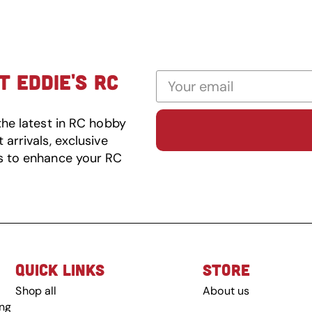
 EDDIE'S RC
the latest in RC hobby
arrivals, exclusive
s to enhance your RC
QUICK LINKS
STORE
Shop all
About us
ing