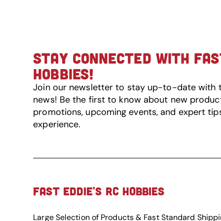
STAY CONNECTED WITH FAST
HOBBIES!
Join our newsletter to stay up-to-date with 
news! Be the first to know about new product 
promotions, upcoming events, and expert tip
experience.
FAST EDDIE'S RC HOBBIES
Large Selection of Products & Fast Standard Shipp