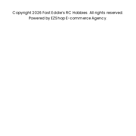
Copyright 2026 Fast Eddie’s RC Hobbies
.
All rights reserved.
Powered by
EZShop E-commerce Agency
.