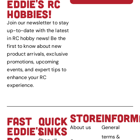
EDDIE'S RC
HOBBIES!
Join our newsletter to stay
up-to-date with the latest
in RC hobby news! Be the
first to know about new
product arrivals, exclusive
promotions, upcoming
events, and expert tips to
enhance your RC
experience.
STORE
INFORM
FAST
QUICK
About us
General
EDDIE'S
LINKS
terms &