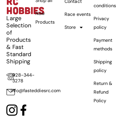
RC
Shop all
Contact
conditions
HOBBIES
New
Race events
Large
Privacy
Products
Selection
Store
policy
of
Products
Payment
& Fast
methods
Standard
Shipping
Shipping
policy
928-344-
3278
Return &
info@fasteddiesrc.com
Refund
Policy