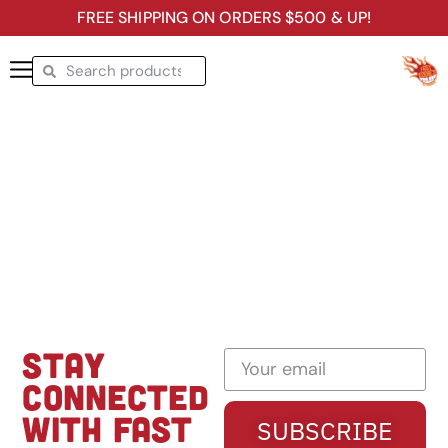
FREE SHIPPING ON ORDERS $500 & UP!
STAY
CONNECTED
WITH FAST
SUBSCRIBE