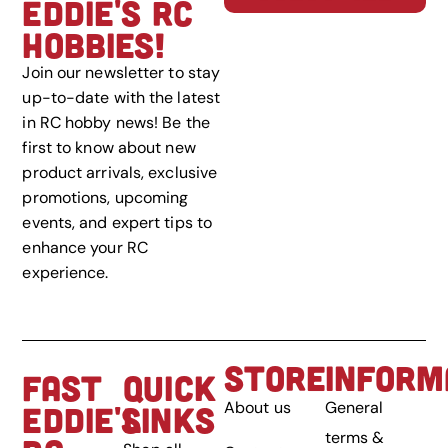
EDDIE'S RC
HOBBIES!
Join our newsletter to stay
up-to-date with the latest
in RC hobby news! Be the
first to know about new
product arrivals, exclusive
promotions, upcoming
events, and expert tips to
enhance your RC
experience.
STORE
INFORM
FAST
QUICK
About us
General
EDDIE'S
LINKS
terms &