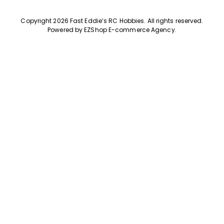
Copyright 2026 Fast Eddie’s RC Hobbies
.
All rights reserved.
Powered by
EZShop E-commerce Agency
.