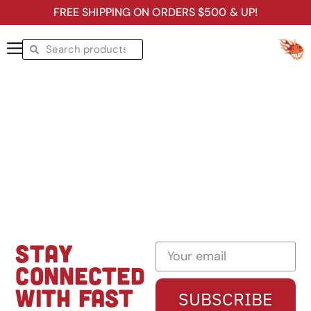
FREE SHIPPING ON ORDERS $500 & UP!
STAY
CONNECTED
WITH FAST
SUBSCRIBE