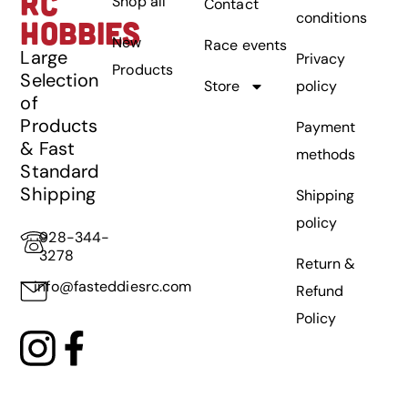
RC
Shop all
Contact
conditions
HOBBIES
New
Race events
Large
Privacy
Products
Selection
Store
policy
of
Products
Payment
& Fast
methods
Standard
Shipping
Shipping
policy
928-344-
3278
Return &
info@fasteddiesrc.com
Refund
Policy