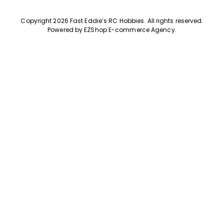
Copyright 2026 Fast Eddie’s RC Hobbies
.
All rights reserved.
Powered by
EZShop E-commerce Agency
.