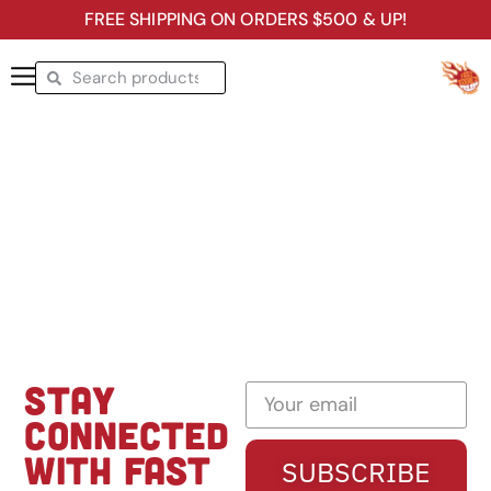
FREE SHIPPING ON ORDERS $500 & UP!
STAY
CONNECTED
WITH FAST
SUBSCRIBE