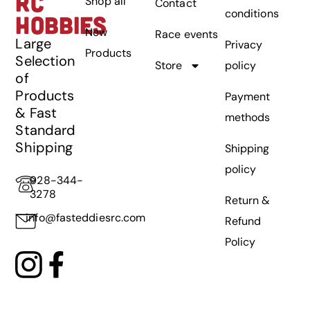
RC
Shop all
Contact
conditions
HOBBIES
New
Race events
Large
Privacy
Products
Selection
Store
policy
of
Products
Payment
& Fast
methods
Standard
Shipping
Shipping
policy
928-344-
3278
Return &
info@fasteddiesrc.com
Refund
Policy