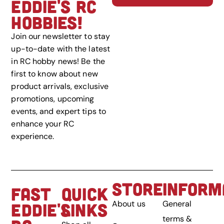
EDDIE'S RC
HOBBIES!
Join our newsletter to stay
up-to-date with the latest
in RC hobby news! Be the
first to know about new
product arrivals, exclusive
promotions, upcoming
events, and expert tips to
enhance your RC
experience.
STORE
INFORM
FAST
QUICK
About us
General
EDDIE'S
LINKS
terms &