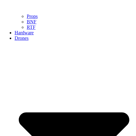
Props
BNF
RTF
Hardware
Drones