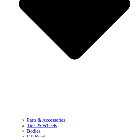
Parts & Accessories
Tires & Wheels
Bodies
Off Road