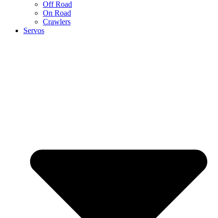
Off Road
On Road
Crawlers
Servos