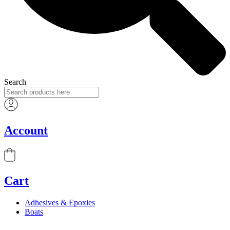
Search
Account
Cart
Adhesives & Epoxies
Boats