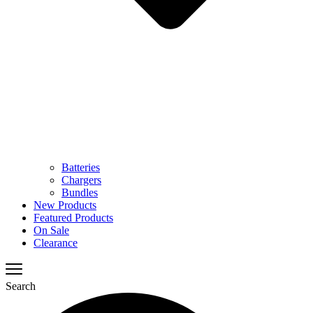
Batteries
Chargers
Bundles
New Products
Featured Products
On Sale
Clearance
Search