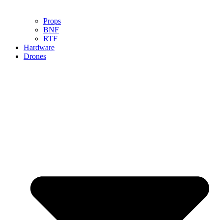
Props
BNF
RTF
Hardware
Drones