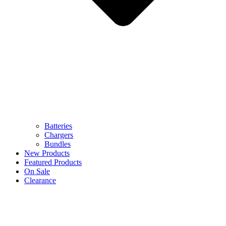
Batteries
Chargers
Bundles
New Products
Featured Products
On Sale
Clearance