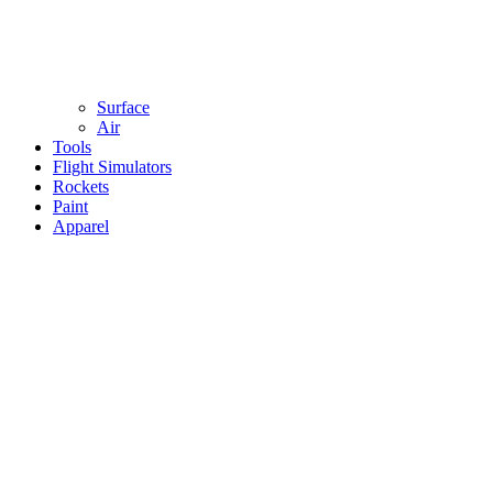
Surface
Air
Tools
Flight Simulators
Rockets
Paint
Apparel