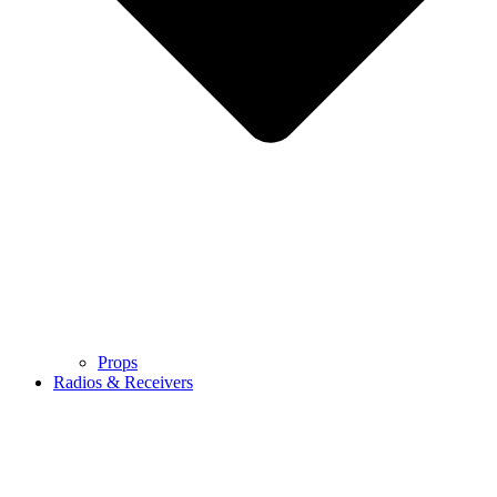
Props
Radios & Receivers