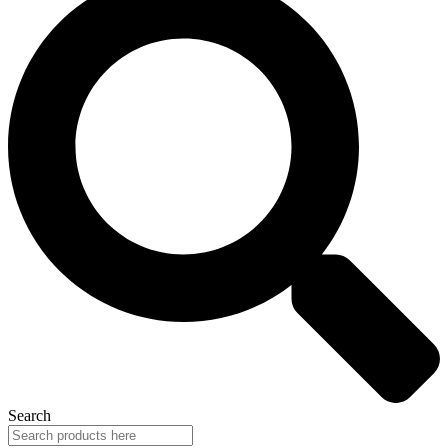
Search