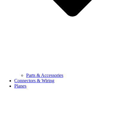
Parts & Accessories
Connectors & Wiring
Planes