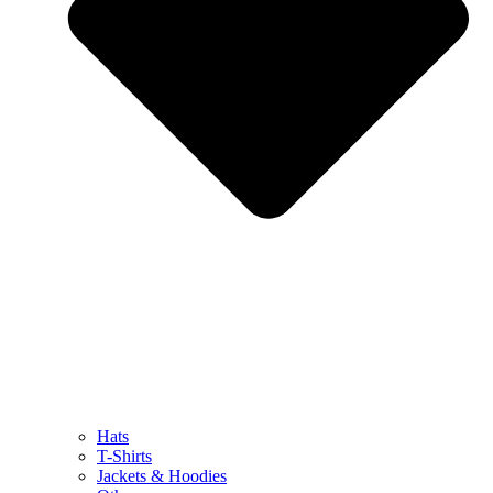
Hats
T-Shirts
Jackets & Hoodies