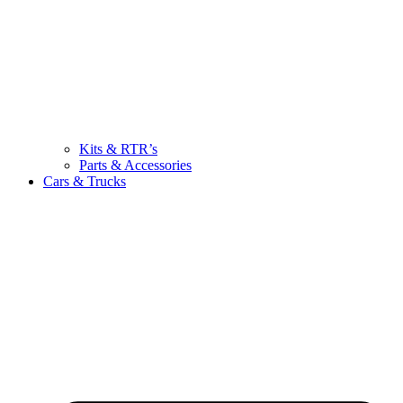
Kits & RTR’s
Parts & Accessories
Cars & Trucks