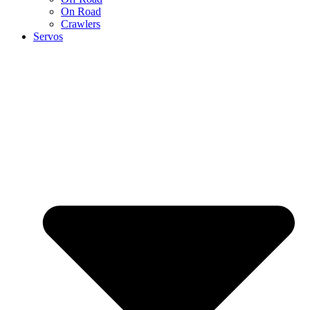
On Road
Crawlers
Servos