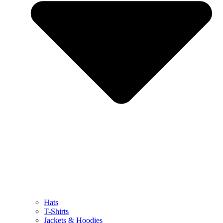
Hats
T-Shirts
Jackets & Hoodies