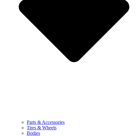
Parts & Accessories
Tires & Wheels
Bodies