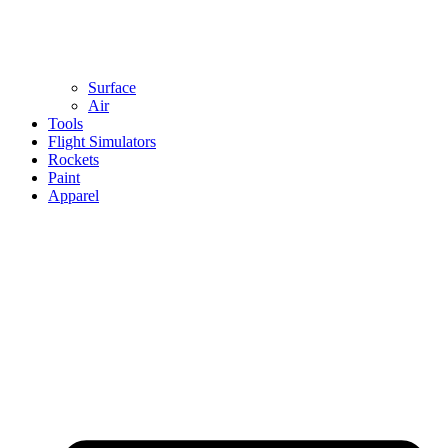
Surface
Air
Tools
Flight Simulators
Rockets
Paint
Apparel