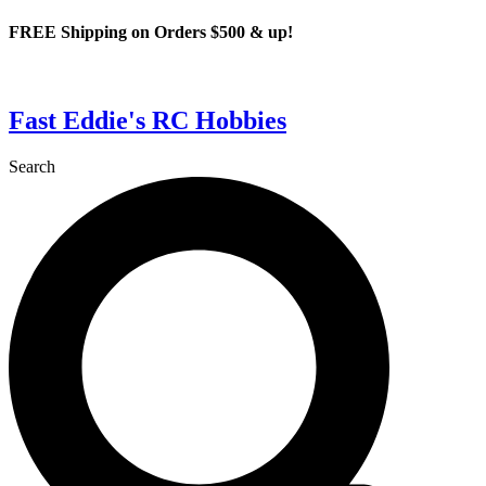
Skip
FREE Shipping on Orders $500 & up!
to
content
Fast Eddie's RC Hobbies
Search