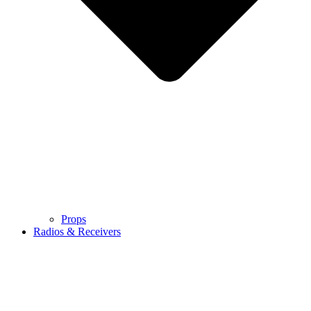
Props
Radios & Receivers