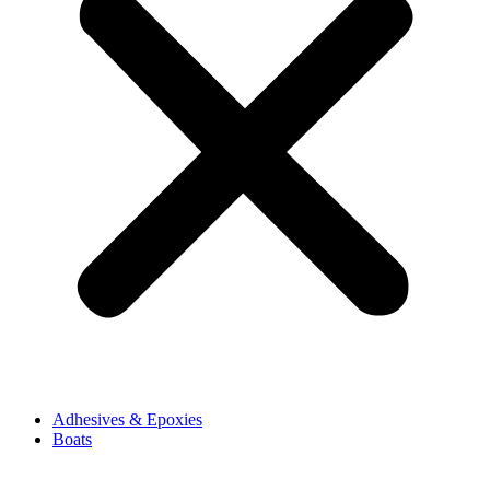
Adhesives & Epoxies
Boats