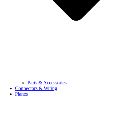
Parts & Accessories
Connectors & Wiring
Planes