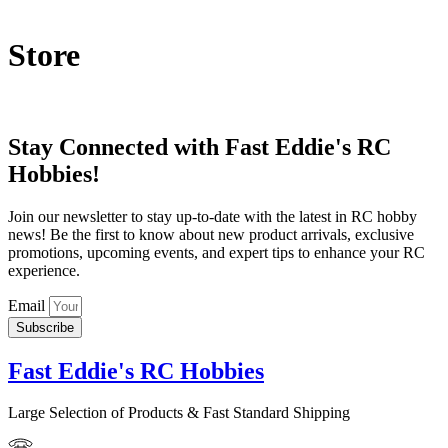
Store
Stay Connected with Fast Eddie's RC
Hobbies!
Join our newsletter to stay up-to-date with the latest in RC hobby
news! Be the first to know about new product arrivals, exclusive
promotions, upcoming events, and expert tips to enhance your RC
experience.
Email
Subscribe
Fast Eddie's RC Hobbies
Large Selection of Products & Fast Standard Shipping