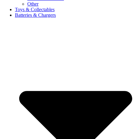
Other
Toys & Collectables
Batteries & Chargers