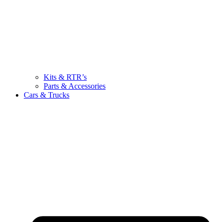
Kits & RTR’s
Parts & Accessories
Cars & Trucks