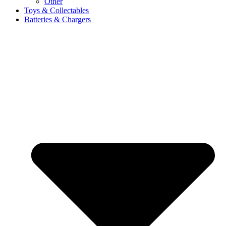
Other
Toys & Collectables
Batteries & Chargers