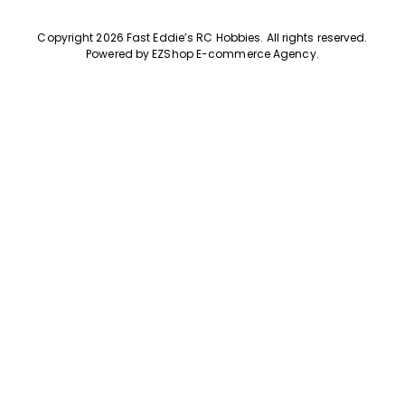
Copyright 2026 Fast Eddie’s RC Hobbies
.
All rights reserved.
Powered by
EZShop E-commerce Agency
.