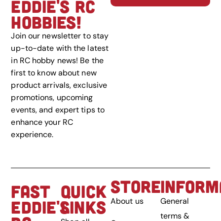
EDDIE'S RC
HOBBIES!
Join our newsletter to stay
up-to-date with the latest
in RC hobby news! Be the
first to know about new
product arrivals, exclusive
promotions, upcoming
events, and expert tips to
enhance your RC
experience.
STORE
INFORM
FAST
QUICK
About us
General
EDDIE'S
LINKS
terms &