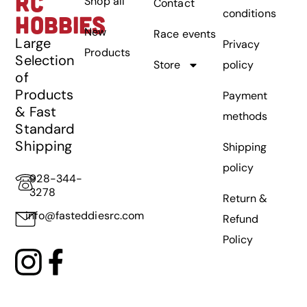
RC
Shop all
Contact
conditions
HOBBIES
New
Race events
Large
Privacy
Products
Selection
Store
policy
of
Products
Payment
& Fast
methods
Standard
Shipping
Shipping
policy
928-344-
3278
Return &
info@fasteddiesrc.com
Refund
Policy