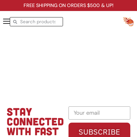
FREE SHIPPING ON ORDERS $500 & UP!
STAY
CONNECTED
WITH FAST
SUBSCRIBE