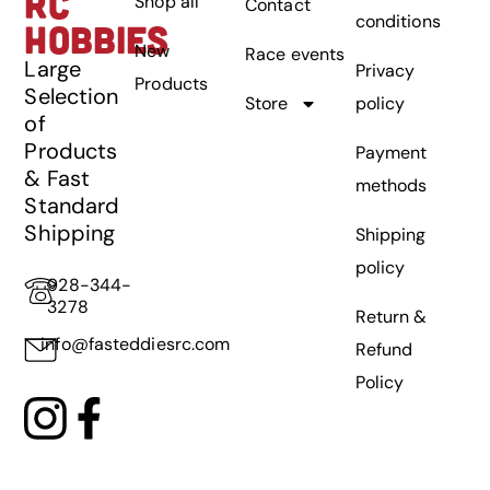
RC
Shop all
Contact
conditions
HOBBIES
New
Race events
Large
Privacy
Products
Selection
Store
policy
of
Products
Payment
& Fast
methods
Standard
Shipping
Shipping
policy
928-344-
3278
Return &
info@fasteddiesrc.com
Refund
Policy