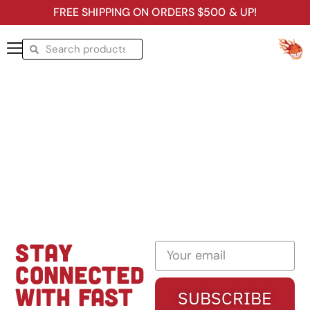
FREE SHIPPING ON ORDERS $500 & UP!
STAY
CONNECTED
WITH FAST
SUBSCRIBE