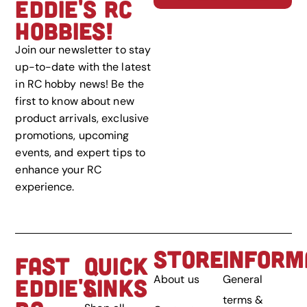
EDDIE'S RC
HOBBIES!
Join our newsletter to stay
up-to-date with the latest
in RC hobby news! Be the
first to know about new
product arrivals, exclusive
promotions, upcoming
events, and expert tips to
enhance your RC
experience.
STORE
INFORM
FAST
QUICK
About us
General
EDDIE'S
LINKS
terms &