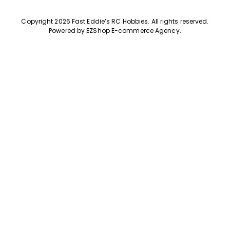
Copyright 2026 Fast Eddie’s RC Hobbies
.
All rights reserved.
Powered by
EZShop E-commerce Agency
.