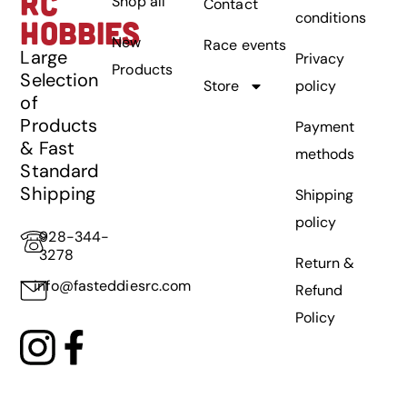
RC
Shop all
Contact
conditions
HOBBIES
New
Race events
Large
Privacy
Products
Selection
Store
policy
of
Products
Payment
& Fast
methods
Standard
Shipping
Shipping
policy
928-344-
3278
Return &
info@fasteddiesrc.com
Refund
Policy