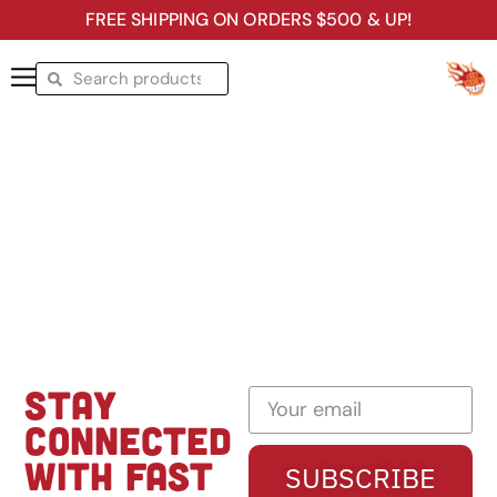
FREE SHIPPING ON ORDERS $500 & UP!
STAY
CONNECTED
WITH FAST
SUBSCRIBE