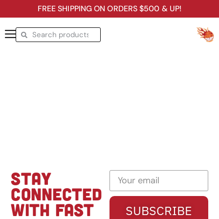
FREE SHIPPING ON ORDERS $500 & UP!
STAY
CONNECTED
WITH FAST
SUBSCRIBE