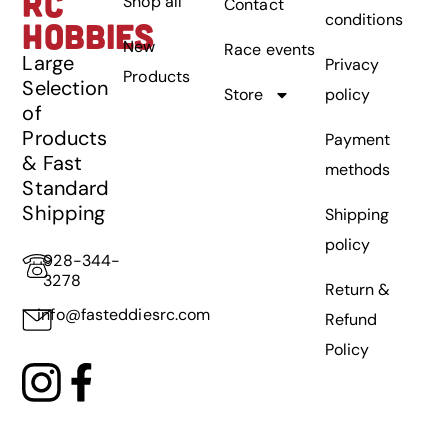
RC
Shop all
Contact
conditions
HOBBIES
New
Race events
Large
Privacy
Products
Selection
Store
policy
of
Products
Payment
& Fast
methods
Standard
Shipping
Shipping
policy
928-344-
3278
Return &
info@fasteddiesrc.com
Refund
Policy