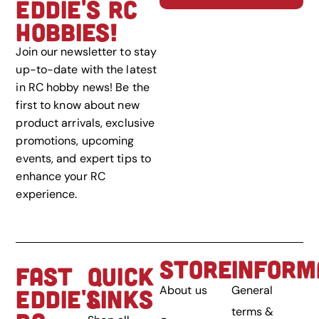
EDDIE'S RC
HOBBIES!
Join our newsletter to stay
up-to-date with the latest
in RC hobby news! Be the
first to know about new
product arrivals, exclusive
promotions, upcoming
events, and expert tips to
enhance your RC
experience.
STORE
INFORM
FAST
QUICK
About us
General
EDDIE'S
LINKS
terms &