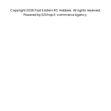
Copyright 2026 Fast Eddie’s RC Hobbies
.
All rights reserved.
Powered by
EZShop E-commerce Agency
.