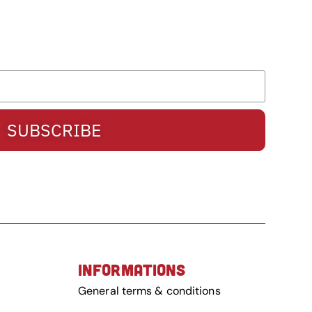
SUBSCRIBE
INFORMATIONS
General terms & conditions