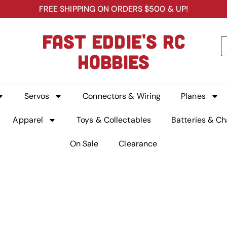
FREE SHIPPING ON ORDERS $500 & UP!
FAST EDDIE'S RC
HOBBIES
Servos
Connectors & Wiring
Planes
Apparel
Toys & Collectables
Batteries & Ch
On Sale
Clearance