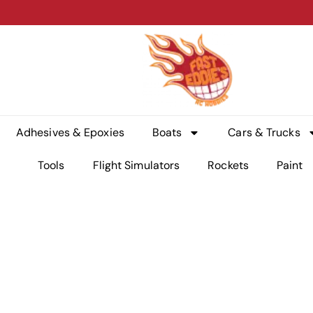
Adhesives & Epoxies
Boats
Cars & Trucks
Tools
Flight Simulators
Rockets
Paint