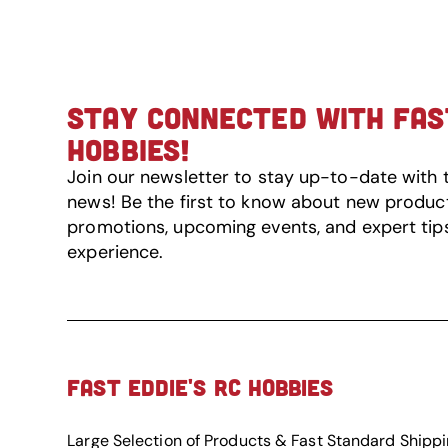
STAY CONNECTED WITH FAST
HOBBIES!
Join our newsletter to stay up-to-date with 
news! Be the first to know about new product 
promotions, upcoming events, and expert tip
experience.
FAST EDDIE'S RC HOBBIES
Large Selection of Products & Fast Standard Shipp