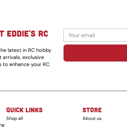
 EDDIE'S RC
the latest in RC hobby
arrivals, exclusive
s to enhance your RC
QUICK LINKS
STORE
Shop all
About us
ing