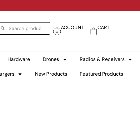
ACCOUNT
CART
Hardware
Drones
Radios & Receivers
argers
New Products
Featured Products