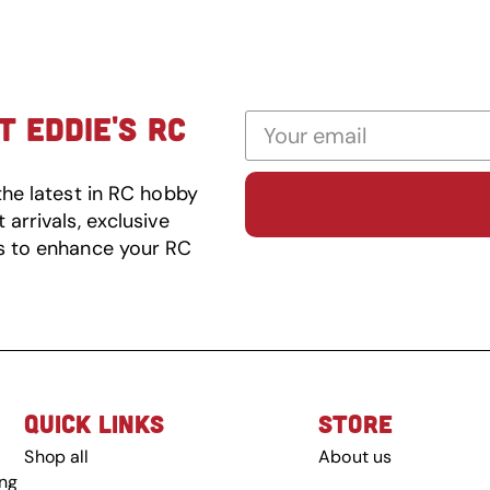
 EDDIE'S RC
the latest in RC hobby
arrivals, exclusive
s to enhance your RC
QUICK LINKS
STORE
Shop all
About us
ing