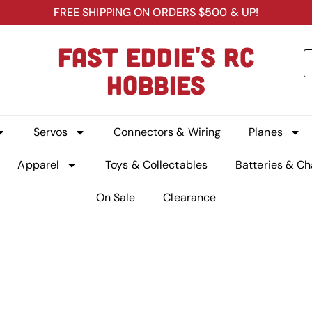
FREE SHIPPING ON ORDERS $500 & UP!
FAST EDDIE'S RC
HOBBIES
Servos
Connectors & Wiring
Planes
Apparel
Toys & Collectables
Batteries & Ch
On Sale
Clearance