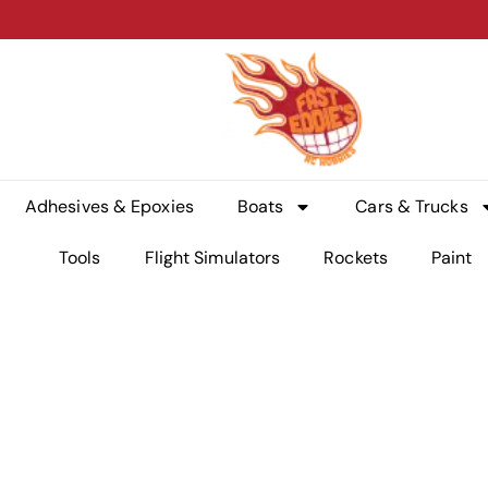
Adhesives & Epoxies
Boats
Cars & Trucks
Tools
Flight Simulators
Rockets
Paint