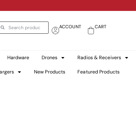
ACCOUNT
CART
Hardware
Drones
Radios & Receivers
argers
New Products
Featured Products