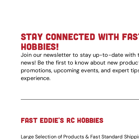
STAY CONNECTED WITH FAST
HOBBIES!
Join our newsletter to stay up-to-date with 
news! Be the first to know about new product 
promotions, upcoming events, and expert tip
experience.
FAST EDDIE'S RC HOBBIES
Large Selection of Products & Fast Standard Shipp