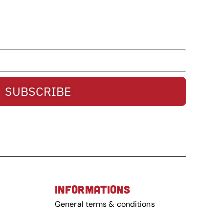
SUBSCRIBE
INFORMATIONS
General terms & conditions