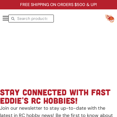
FREE SHIPPING ON ORDERS $500 & UP!
STAY CONNECTED WITH FAST
EDDIE'S RC HOBBIES!
Join our newsletter to stay up-to-date with the
latest in RC hobby news! Be the first to know about