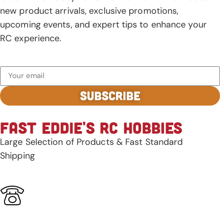
new product arrivals, exclusive promotions,
upcoming events, and expert tips to enhance your
RC experience.
SUBSCRIBE
FAST EDDIE'S RC HOBBIES
Large Selection of Products & Fast Standard
Shipping
928-344-3278