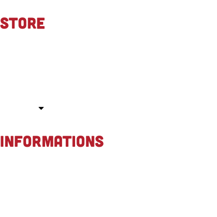
STORE
About us
Contact
Race events
Store
INFORMATIONS
General terms & conditions
Privacy policy
Payment methods