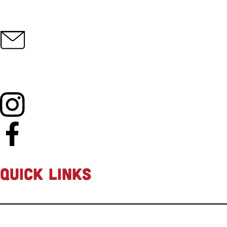
info@fasteddiesrc.com
QUICK LINKS
Shop all
New Products