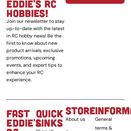
EDDIE'S RC
HOBBIES!
Join our newsletter to stay
up-to-date with the latest
in RC hobby news! Be the
first to know about new
product arrivals, exclusive
promotions, upcoming
events, and expert tips to
enhance your RC
experience.
STORE
INFORM
FAST
QUICK
About us
General
EDDIE'S
LINKS
terms &