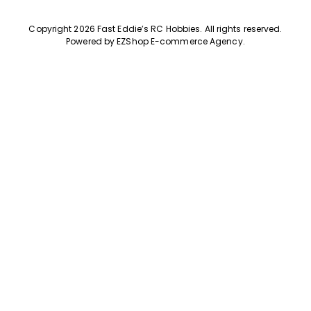
Copyright 2026 Fast Eddie’s RC Hobbies
.
All rights reserved.
Powered by
EZShop E-commerce Agency
.