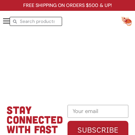
FREE SHIPPING ON ORDERS $500 & UP!
STAY
CONNECTED
WITH FAST
SUBSCRIBE