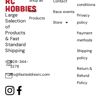
RC
Shop all
Contact
conditions
HOBBIES
New
Race events
Large
Privacy
Products
Selection
Store
policy
of
Products
Payment
& Fast
methods
Standard
Shipping
Shipping
policy
928-344-
3278
Return &
info@fasteddiesrc.com
Refund
Policy