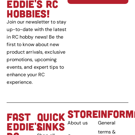
EDDIE'S RC
HOBBIES!
Join our newsletter to stay
up-to-date with the latest
in RC hobby news! Be the
first to know about new
product arrivals, exclusive
promotions, upcoming
events, and expert tips to
enhance your RC
experience.
STORE
INFORM
FAST
QUICK
About us
General
EDDIE'S
LINKS
terms &