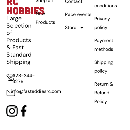
RC
Shop all
Contact
conditions
HOBBIES
New
Race events
Large
Privacy
Products
Selection
Store
policy
of
Products
Payment
& Fast
methods
Standard
Shipping
Shipping
policy
928-344-
3278
Return &
info@fasteddiesrc.com
Refund
Policy