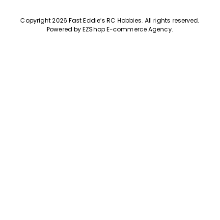
Copyright 2026 Fast Eddie’s RC Hobbies
.
All rights reserved.
Powered by
EZShop E-commerce Agency
.