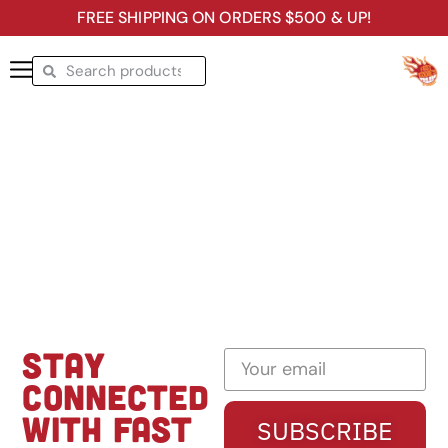
FREE SHIPPING ON ORDERS $500 & UP!
STAY
CONNECTED
WITH FAST
SUBSCRIBE