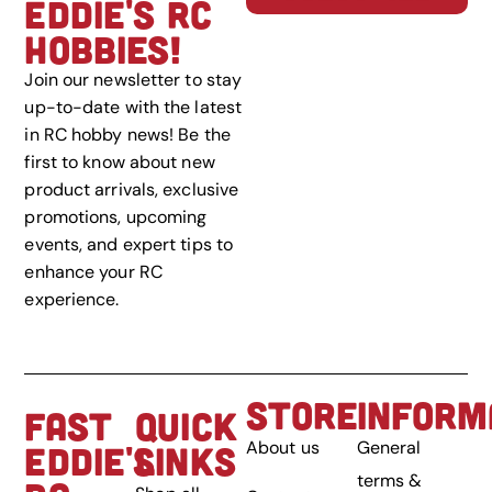
EDDIE'S RC
HOBBIES!
Join our newsletter to stay
up-to-date with the latest
in RC hobby news! Be the
first to know about new
product arrivals, exclusive
promotions, upcoming
events, and expert tips to
enhance your RC
experience.
STORE
INFORM
FAST
QUICK
About us
General
EDDIE'S
LINKS
terms &