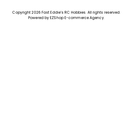
Copyright 2026 Fast Eddie’s RC Hobbies
.
All rights reserved.
Powered by
EZShop E-commerce Agency
.