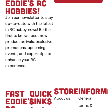
EDDIE'S RC
HOBBIES!
Join our newsletter to stay
up-to-date with the latest
in RC hobby news! Be the
first to know about new
product arrivals, exclusive
promotions, upcoming
events, and expert tips to
enhance your RC
experience.
STORE
INFORM
FAST
QUICK
About us
General
EDDIE'S
LINKS
terms &