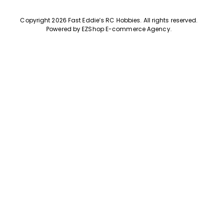
Copyright 2026 Fast Eddie’s RC Hobbies
.
All rights reserved.
Powered by
EZShop E-commerce Agency
.