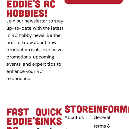
EDDIE'S RC
HOBBIES!
Join our newsletter to stay
up-to-date with the latest
in RC hobby news! Be the
first to know about new
product arrivals, exclusive
promotions, upcoming
events, and expert tips to
enhance your RC
experience.
STORE
INFORM
FAST
QUICK
About us
General
EDDIE'S
LINKS
terms &