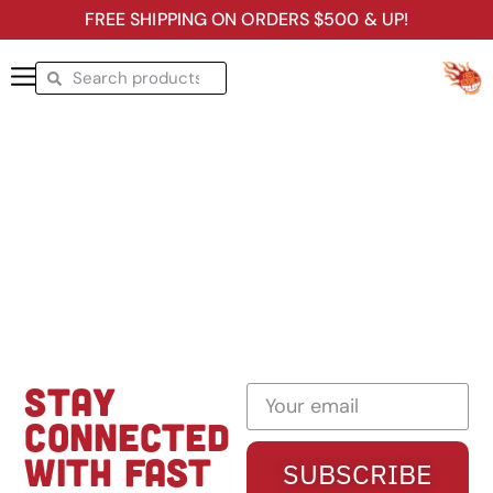
FREE SHIPPING ON ORDERS $500 & UP!
STAY
CONNECTED
WITH FAST
SUBSCRIBE