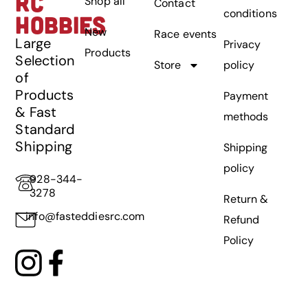
RC
Shop all
Contact
conditions
HOBBIES
New
Race events
Large
Privacy
Products
Selection
Store
policy
of
Products
Payment
& Fast
methods
Standard
Shipping
Shipping
policy
928-344-
3278
Return &
info@fasteddiesrc.com
Refund
Policy