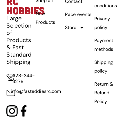
RC
Shop all
Contact
conditions
HOBBIES
New
Race events
Large
Privacy
Products
Selection
Store
policy
of
Products
Payment
& Fast
methods
Standard
Shipping
Shipping
policy
928-344-
3278
Return &
info@fasteddiesrc.com
Refund
Policy