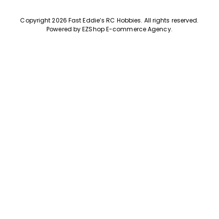
Copyright 2026 Fast Eddie’s RC Hobbies
.
All rights reserved.
Powered by
EZShop E-commerce Agency
.