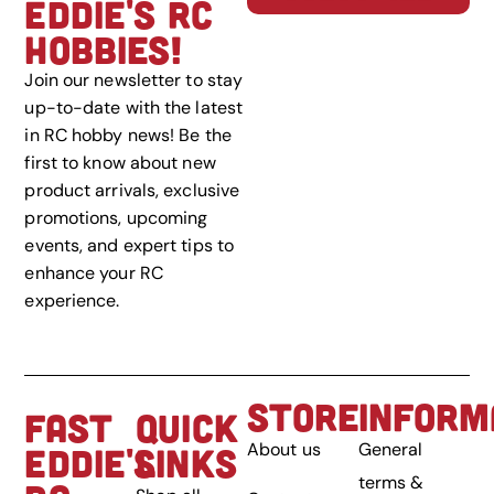
EDDIE'S RC
HOBBIES!
Join our newsletter to stay
up-to-date with the latest
in RC hobby news! Be the
first to know about new
product arrivals, exclusive
promotions, upcoming
events, and expert tips to
enhance your RC
experience.
STORE
INFORM
FAST
QUICK
About us
General
EDDIE'S
LINKS
terms &