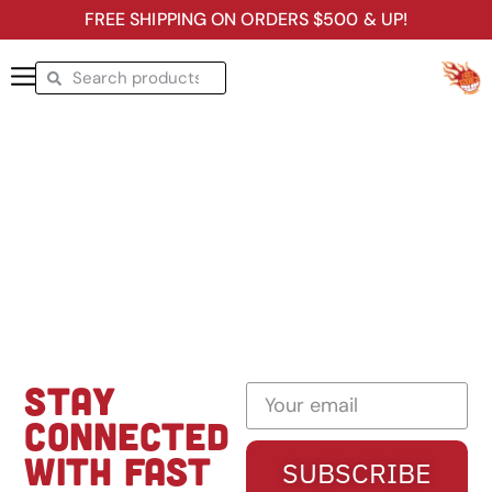
FREE SHIPPING ON ORDERS $500 & UP!
STAY
CONNECTED
WITH FAST
SUBSCRIBE