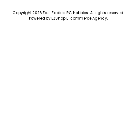
Copyright 2026 Fast Eddie’s RC Hobbies
.
All rights reserved.
Powered by
EZShop E-commerce Agency
.