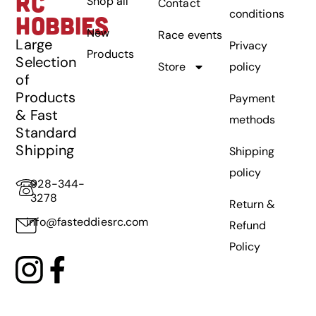
RC
Shop all
Contact
conditions
HOBBIES
New
Race events
Large
Privacy
Products
Selection
Store
policy
of
Products
Payment
& Fast
methods
Standard
Shipping
Shipping
policy
928-344-
3278
Return &
info@fasteddiesrc.com
Refund
Policy