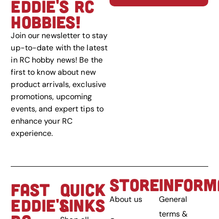
EDDIE'S RC
HOBBIES!
Join our newsletter to stay
up-to-date with the latest
in RC hobby news! Be the
first to know about new
product arrivals, exclusive
promotions, upcoming
events, and expert tips to
enhance your RC
experience.
STORE
INFORM
FAST
QUICK
About us
General
EDDIE'S
LINKS
terms &