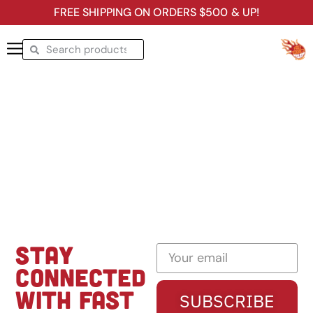
FREE SHIPPING ON ORDERS $500 & UP!
STAY
CONNECTED
WITH FAST
SUBSCRIBE