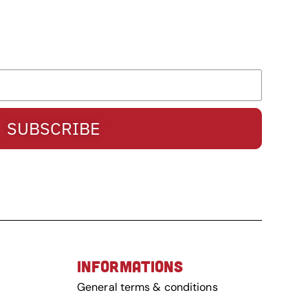
SUBSCRIBE
INFORMATIONS
General terms & conditions