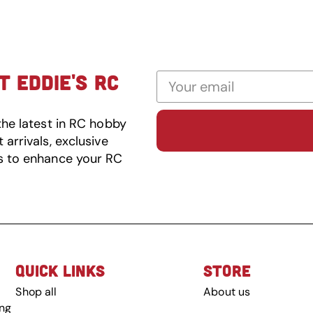
 EDDIE'S RC
the latest in RC hobby
arrivals, exclusive
s to enhance your RC
QUICK LINKS
STORE
Shop all
About us
ing