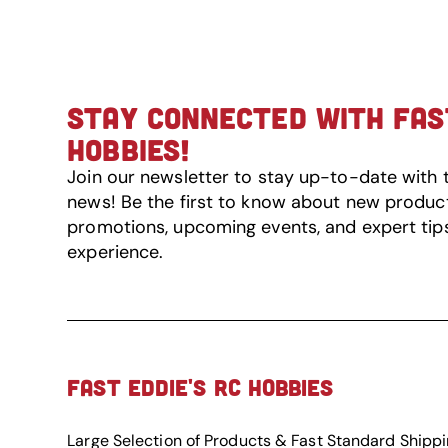
STAY CONNECTED WITH FAST
HOBBIES!
Join our newsletter to stay up-to-date with 
news! Be the first to know about new product 
promotions, upcoming events, and expert tip
experience.
FAST EDDIE'S RC HOBBIES
Large Selection of Products & Fast Standard Shipp