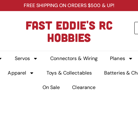
FREE SHIPPING ON ORDERS $500 & UP!
FAST EDDIE'S RC
HOBBIES
Servos
Connectors & Wiring
Planes
Apparel
Toys & Collectables
Batteries & Ch
On Sale
Clearance