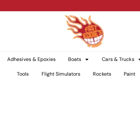
Adhesives & Epoxies
Boats
Cars & Trucks
Tools
Flight Simulators
Rockets
Paint