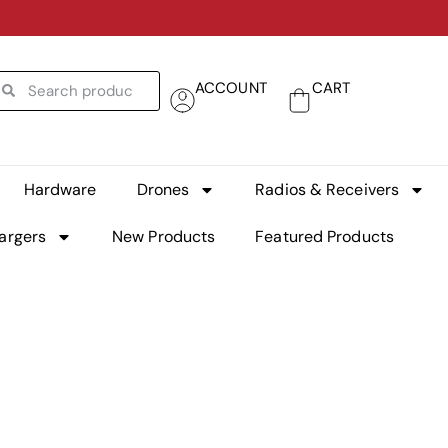
ACCOUNT
CART
Hardware
Drones
Radios & Receivers
argers
New Products
Featured Products