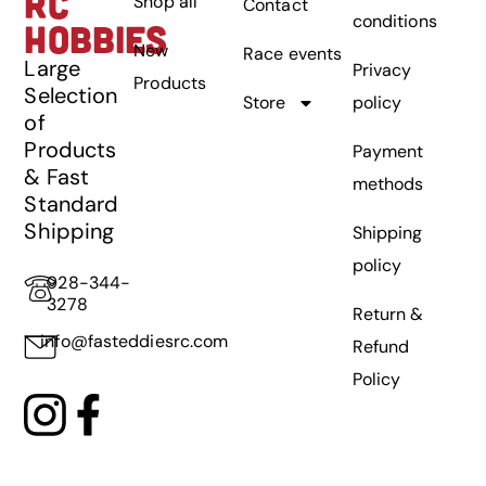
RC
Shop all
Contact
conditions
HOBBIES
New
Race events
Large
Privacy
Products
Selection
Store
policy
of
Products
Payment
& Fast
methods
Standard
Shipping
Shipping
policy
928-344-
3278
Return &
info@fasteddiesrc.com
Refund
Policy