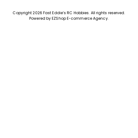
Copyright 2026 Fast Eddie’s RC Hobbies
.
All rights reserved.
Powered by
EZShop E-commerce Agency
.