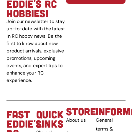
EDDIE'S RC
HOBBIES!
Join our newsletter to stay
up-to-date with the latest
in RC hobby news! Be the
first to know about new
product arrivals, exclusive
promotions, upcoming
events, and expert tips to
enhance your RC
experience.
STORE
INFORM
FAST
QUICK
About us
General
EDDIE'S
LINKS
terms &