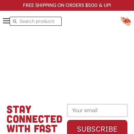
FREE SHIPPING ON ORDERS $500 & UP!
STAY
CONNECTED
WITH FAST
SUBSCRIBE