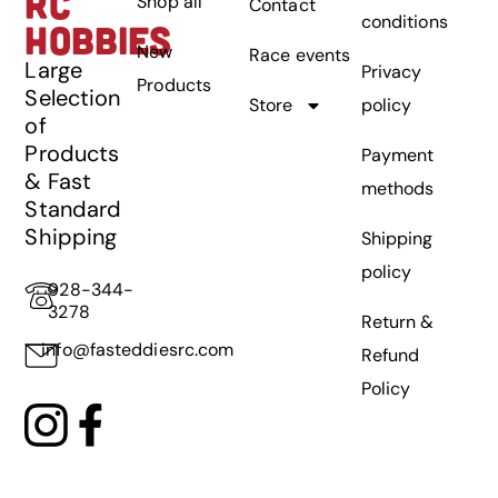
RC
Shop all
Contact
conditions
HOBBIES
New
Race events
Large
Privacy
Products
Selection
Store
policy
of
Products
Payment
& Fast
methods
Standard
Shipping
Shipping
policy
928-344-
3278
Return &
info@fasteddiesrc.com
Refund
Policy