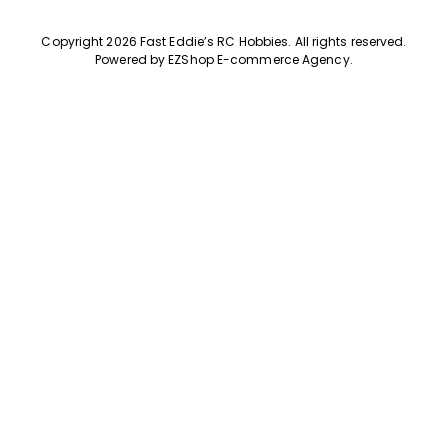
Copyright 2026 Fast Eddie’s RC Hobbies
.
All rights reserved.
Powered by
EZShop E-commerce Agency
.