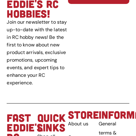
EDDIE'S RC
HOBBIES!
Join our newsletter to stay
up-to-date with the latest
in RC hobby news! Be the
first to know about new
product arrivals, exclusive
promotions, upcoming
events, and expert tips to
enhance your RC
experience.
STORE
INFORM
FAST
QUICK
About us
General
EDDIE'S
LINKS
terms &