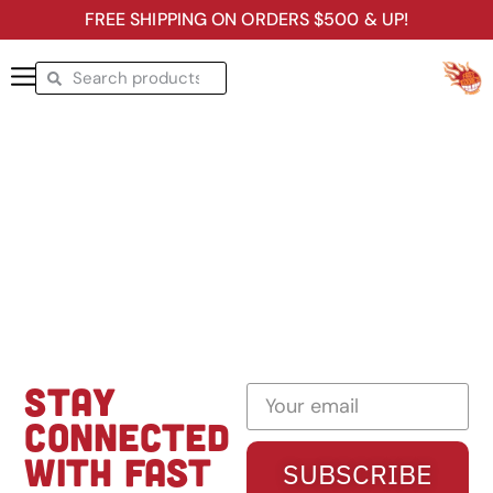
FREE SHIPPING ON ORDERS $500 & UP!
STAY
CONNECTED
WITH FAST
SUBSCRIBE