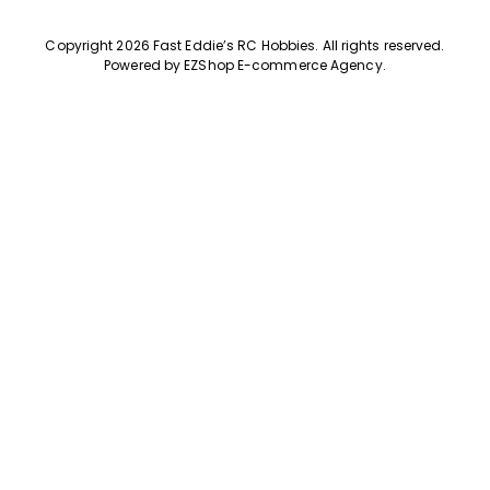
Copyright 2026 Fast Eddie’s RC Hobbies
.
All rights reserved.
Powered by
EZShop E-commerce Agency
.