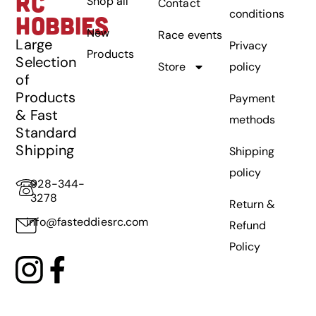
RC
Shop all
Contact
conditions
HOBBIES
New
Race events
Large
Privacy
Products
Selection
Store
policy
of
Products
Payment
& Fast
methods
Standard
Shipping
Shipping
policy
928-344-
3278
Return &
info@fasteddiesrc.com
Refund
Policy