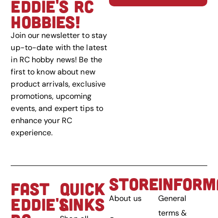
EDDIE'S RC
HOBBIES!
Join our newsletter to stay
up-to-date with the latest
in RC hobby news! Be the
first to know about new
product arrivals, exclusive
promotions, upcoming
events, and expert tips to
enhance your RC
experience.
STORE
INFORM
FAST
QUICK
About us
General
EDDIE'S
LINKS
terms &