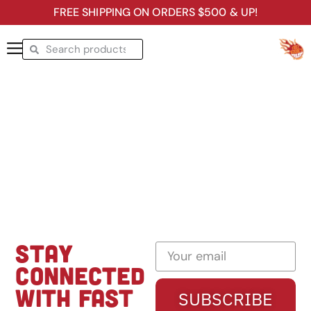
FREE SHIPPING ON ORDERS $500 & UP!
STAY
CONNECTED
WITH FAST
SUBSCRIBE