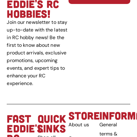
EDDIE'S RC
HOBBIES!
Join our newsletter to stay
up-to-date with the latest
in RC hobby news! Be the
first to know about new
product arrivals, exclusive
promotions, upcoming
events, and expert tips to
enhance your RC
experience.
STORE
INFORM
FAST
QUICK
About us
General
EDDIE'S
LINKS
terms &