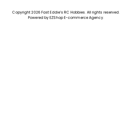
Copyright 2026 Fast Eddie’s RC Hobbies
.
All rights reserved.
Powered by
EZShop E-commerce Agency
.