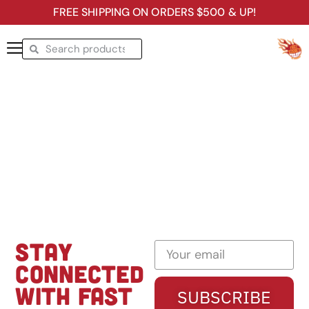
FREE SHIPPING ON ORDERS $500 & UP!
STAY
CONNECTED
WITH FAST
SUBSCRIBE