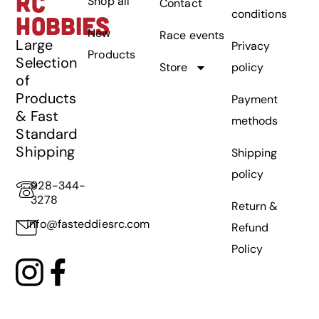
RC
Shop all
Contact
conditions
HOBBIES
New
Race events
Large
Privacy
Products
Selection
Store
policy
of
Products
Payment
& Fast
methods
Standard
Shipping
Shipping
policy
928-344-
3278
Return &
info@fasteddiesrc.com
Refund
Policy