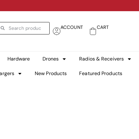
ACCOUNT
CART
Hardware
Drones
Radios & Receivers
argers
New Products
Featured Products