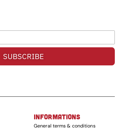
SUBSCRIBE
INFORMATIONS
General terms & conditions