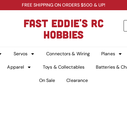
FREE SHIPPING ON ORDERS $500 & UP!
FAST EDDIE'S RC
HOBBIES
Servos
Connectors & Wiring
Planes
Apparel
Toys & Collectables
Batteries & Ch
On Sale
Clearance