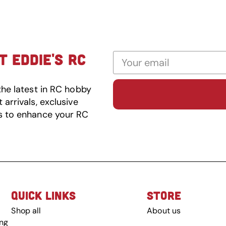
 EDDIE'S RC
the latest in RC hobby
arrivals, exclusive
s to enhance your RC
QUICK LINKS
STORE
Shop all
About us
ing