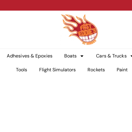
Adhesives & Epoxies
Boats
Cars & Trucks
Tools
Flight Simulators
Rockets
Paint