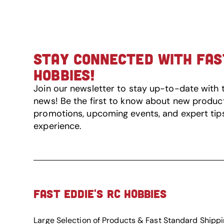
STAY CONNECTED WITH FAST
HOBBIES!
Join our newsletter to stay up-to-date with 
news! Be the first to know about new product 
promotions, upcoming events, and expert tip
experience.
FAST EDDIE'S RC HOBBIES
Large Selection of Products & Fast Standard Shipp