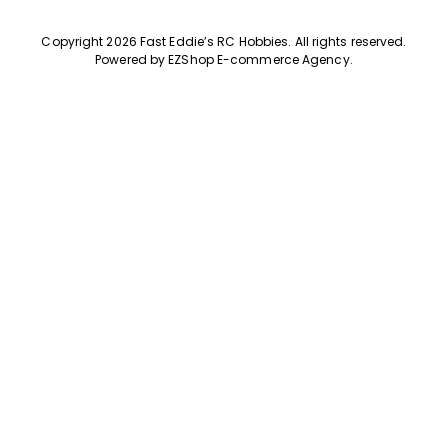
Copyright 2026 Fast Eddie’s RC Hobbies
.
All rights reserved.
Powered by
EZShop E-commerce Agency
.