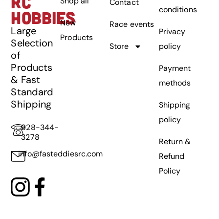
RC
Shop all
Contact
conditions
HOBBIES
New
Race events
Large
Privacy
Products
Selection
Store
policy
of
Products
Payment
& Fast
methods
Standard
Shipping
Shipping
policy
928-344-
3278
Return &
info@fasteddiesrc.com
Refund
Policy