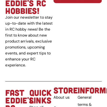
EDDIE'S RC
HOBBIES!
Join our newsletter to stay
up-to-date with the latest
in RC hobby news! Be the
first to know about new
product arrivals, exclusive
promotions, upcoming
events, and expert tips to
enhance your RC
experience.
STORE
INFORM
FAST
QUICK
About us
General
EDDIE'S
LINKS
terms &