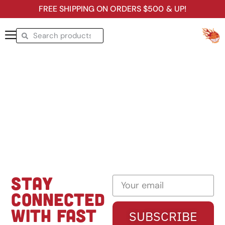
FREE SHIPPING ON ORDERS $500 & UP!
STAY
CONNECTED
WITH FAST
SUBSCRIBE