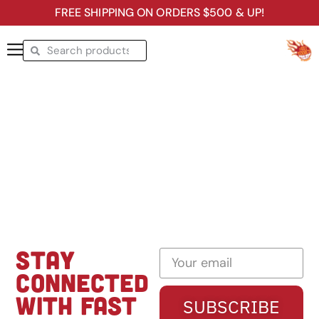
FREE SHIPPING ON ORDERS $500 & UP!
STAY
CONNECTED
WITH FAST
SUBSCRIBE