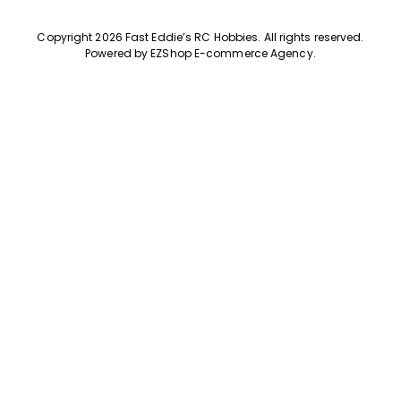
Copyright 2026 Fast Eddie’s RC Hobbies
.
All rights reserved.
Powered by
EZShop E-commerce Agency
.