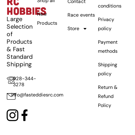
RC
Shop all
Contact
conditions
HOBBIES
New
Race events
Large
Privacy
Products
Selection
Store
policy
of
Products
Payment
& Fast
methods
Standard
Shipping
Shipping
policy
928-344-
3278
Return &
info@fasteddiesrc.com
Refund
Policy