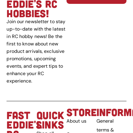
EDDIE'S RC
HOBBIES!
Join our newsletter to stay
up-to-date with the latest
in RC hobby news! Be the
first to know about new
product arrivals, exclusive
promotions, upcoming
events, and expert tips to
enhance your RC
experience.
STORE
INFORM
FAST
QUICK
About us
General
EDDIE'S
LINKS
terms &