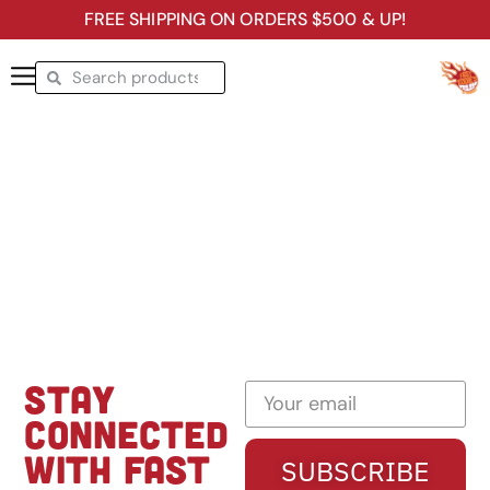
FREE SHIPPING ON ORDERS $500 & UP!
STAY
CONNECTED
WITH FAST
SUBSCRIBE