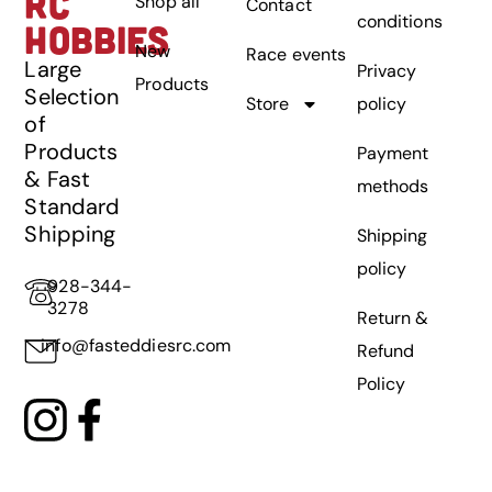
RC
Shop all
Contact
conditions
HOBBIES
New
Race events
Large
Privacy
Products
Selection
Store
policy
of
Products
Payment
& Fast
methods
Standard
Shipping
Shipping
policy
928-344-
3278
Return &
info@fasteddiesrc.com
Refund
Policy