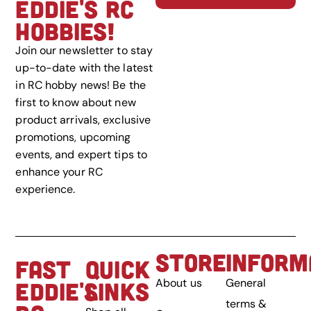
EDDIE'S RC
HOBBIES!
Join our newsletter to stay
up-to-date with the latest
in RC hobby news! Be the
first to know about new
product arrivals, exclusive
promotions, upcoming
events, and expert tips to
enhance your RC
experience.
STORE
INFORM
FAST
QUICK
About us
General
EDDIE'S
LINKS
terms &