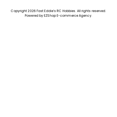
Copyright 2026 Fast Eddie’s RC Hobbies
.
All rights reserved.
Powered by
EZShop E-commerce Agency
.