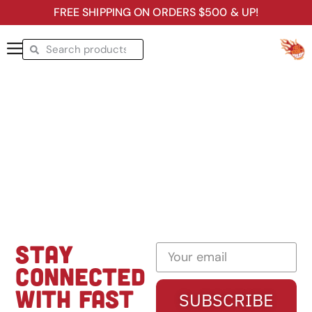
FREE SHIPPING ON ORDERS $500 & UP!
STAY
CONNECTED
WITH FAST
SUBSCRIBE