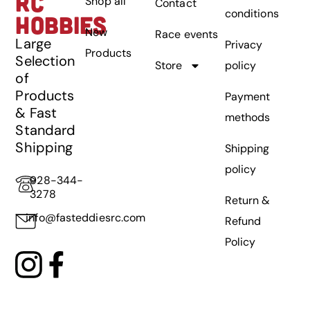
RC
Shop all
Contact
conditions
HOBBIES
New
Race events
Large
Privacy
Products
Selection
Store
policy
of
Products
Payment
& Fast
methods
Standard
Shipping
Shipping
policy
928-344-
3278
Return &
info@fasteddiesrc.com
Refund
Policy