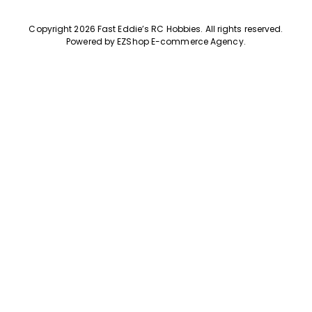
Copyright 2026 Fast Eddie’s RC Hobbies
.
All rights reserved.
Powered by
EZShop E-commerce Agency
.