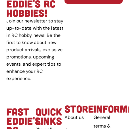
EDDIE'S RC
HOBBIES!
Join our newsletter to stay
up-to-date with the latest
in RC hobby news! Be the
first to know about new
product arrivals, exclusive
promotions, upcoming
events, and expert tips to
enhance your RC
experience.
STORE
INFORM
FAST
QUICK
About us
General
EDDIE'S
LINKS
terms &