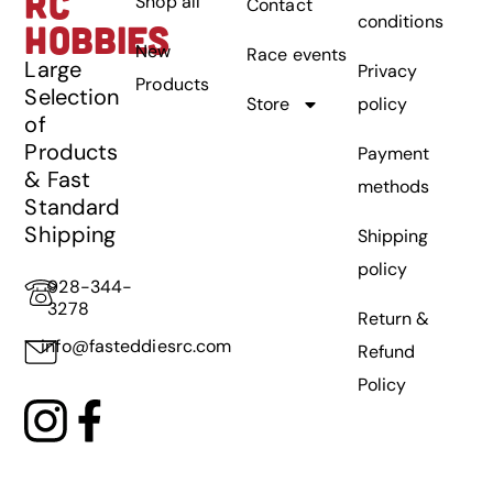
RC
Shop all
Contact
conditions
HOBBIES
New
Race events
Large
Privacy
Products
Selection
Store
policy
of
Products
Payment
& Fast
methods
Standard
Shipping
Shipping
policy
928-344-
3278
Return &
info@fasteddiesrc.com
Refund
Policy