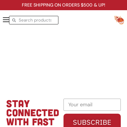
FREE SHIPPING ON ORDERS $500 & UP!
STAY
CONNECTED
WITH FAST
SUBSCRIBE