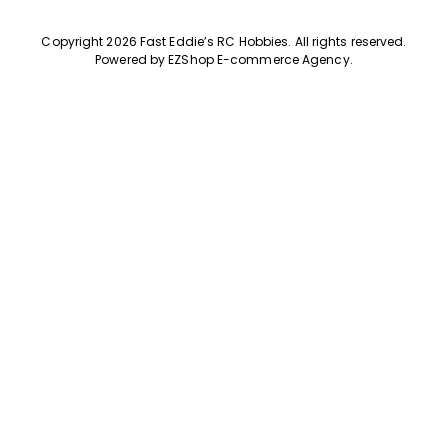
Copyright 2026 Fast Eddie’s RC Hobbies
.
All rights reserved.
Powered by
EZShop E-commerce Agency
.