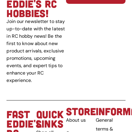
EDDIE'S RC
HOBBIES!
Join our newsletter to stay
up-to-date with the latest
in RC hobby news! Be the
first to know about new
product arrivals, exclusive
promotions, upcoming
events, and expert tips to
enhance your RC
experience.
STORE
INFORM
FAST
QUICK
About us
General
EDDIE'S
LINKS
terms &