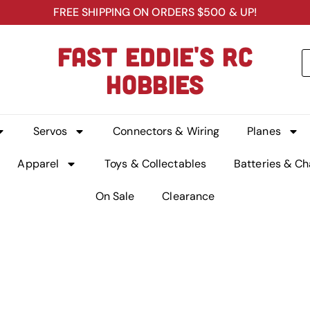
FREE SHIPPING ON ORDERS $500 & UP!
FAST EDDIE'S RC
HOBBIES
Servos
Connectors & Wiring
Planes
Apparel
Toys & Collectables
Batteries & Ch
On Sale
Clearance