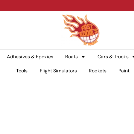
Adhesives & Epoxies
Boats
Cars & Trucks
Tools
Flight Simulators
Rockets
Paint