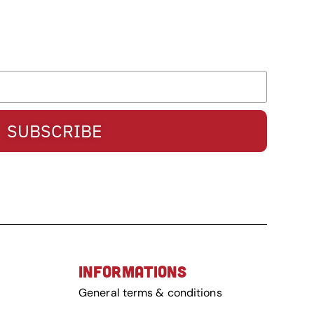
SUBSCRIBE
INFORMATIONS
General terms & conditions