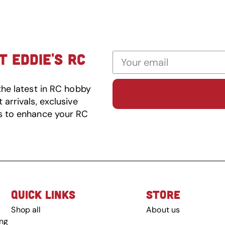
 EDDIE'S RC
the latest in RC hobby
arrivals, exclusive
s to enhance your RC
QUICK LINKS
STORE
Shop all
About us
ing