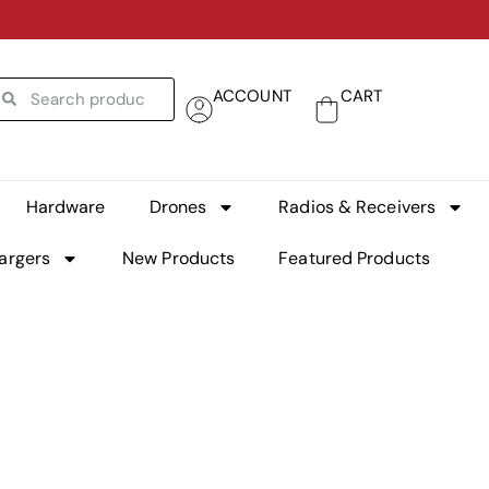
ACCOUNT
CART
Hardware
Drones
Radios & Receivers
argers
New Products
Featured Products