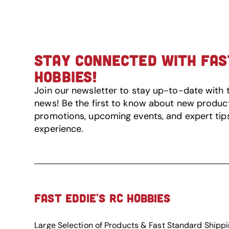
STAY CONNECTED WITH FAST
HOBBIES!
Join our newsletter to stay up-to-date with 
news! Be the first to know about new product 
promotions, upcoming events, and expert tip
experience.
FAST EDDIE'S RC HOBBIES
Large Selection of Products & Fast Standard Shipp