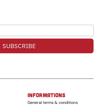
SUBSCRIBE
INFORMATIONS
General terms & conditions