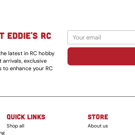
 EDDIE'S RC
the latest in RC hobby
arrivals, exclusive
s to enhance your RC
QUICK LINKS
STORE
Shop all
About us
ing