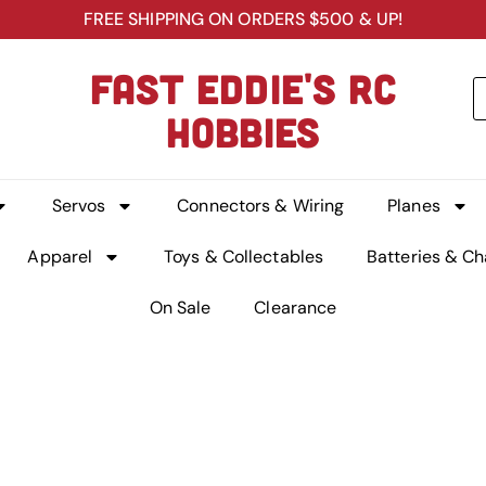
FREE SHIPPING ON ORDERS $500 & UP!
FAST EDDIE'S RC
HOBBIES
Servos
Connectors & Wiring
Planes
Apparel
Toys & Collectables
Batteries & Ch
On Sale
Clearance