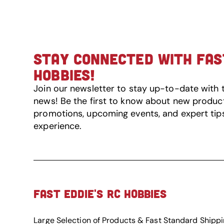
STAY CONNECTED WITH FAST
HOBBIES!
Join our newsletter to stay up-to-date with 
news! Be the first to know about new product 
promotions, upcoming events, and expert tip
experience.
FAST EDDIE'S RC HOBBIES
Large Selection of Products & Fast Standard Shipp