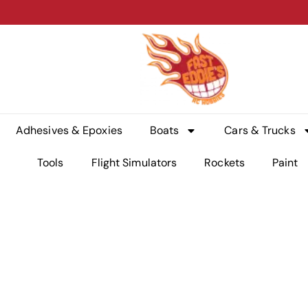
Adhesives & Epoxies
Boats
Cars & Trucks
Tools
Flight Simulators
Rockets
Paint