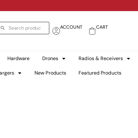
ACCOUNT
CART
Hardware
Drones
Radios & Receivers
argers
New Products
Featured Products