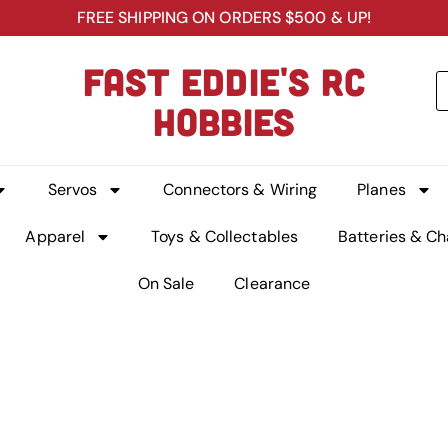
FREE SHIPPING ON ORDERS $500 & UP!
FAST EDDIE'S RC
HOBBIES
Servos
Connectors & Wiring
Planes
Apparel
Toys & Collectables
Batteries & Ch
On Sale
Clearance