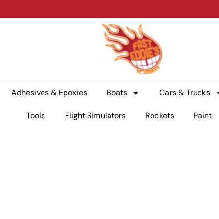
Adhesives & Epoxies
Boats
Cars & Trucks
Tools
Flight Simulators
Rockets
Paint