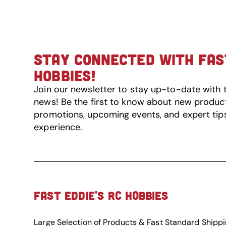
STAY CONNECTED WITH FAST
HOBBIES!
Join our newsletter to stay up-to-date with 
news! Be the first to know about new product 
promotions, upcoming events, and expert tip
experience.
FAST EDDIE'S RC HOBBIES
Large Selection of Products & Fast Standard Shipp