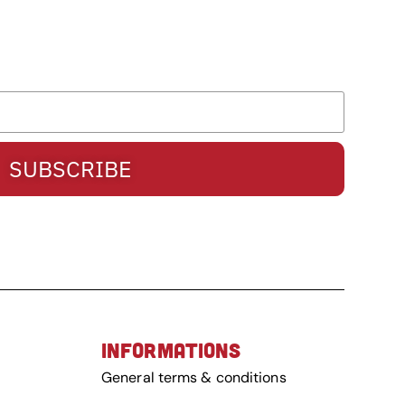
SUBSCRIBE
INFORMATIONS
General terms & conditions