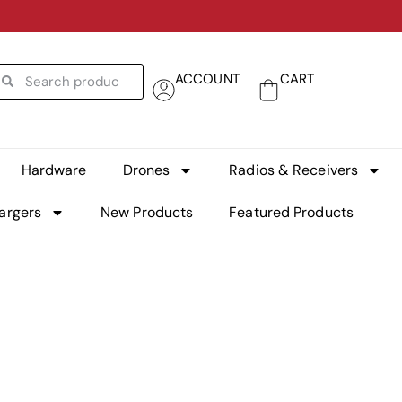
ACCOUNT
CART
Hardware
Drones
Radios & Receivers
argers
New Products
Featured Products