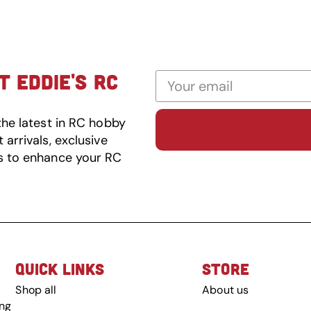
 EDDIE'S RC
the latest in RC hobby
arrivals, exclusive
s to enhance your RC
QUICK LINKS
STORE
Shop all
About us
ing