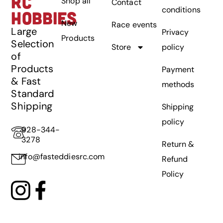
RC
Shop all
Contact
conditions
HOBBIES
New
Race events
Large
Privacy
Products
Selection
Store
policy
of
Products
Payment
& Fast
methods
Standard
Shipping
Shipping
policy
928-344-
3278
Return &
info@fasteddiesrc.com
Refund
Policy