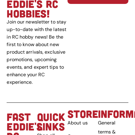
EDDIE'S RC
HOBBIES!
Join our newsletter to stay
up-to-date with the latest
in RC hobby news! Be the
first to know about new
product arrivals, exclusive
promotions, upcoming
events, and expert tips to
enhance your RC
experience.
STORE
INFORM
FAST
QUICK
About us
General
EDDIE'S
LINKS
terms &