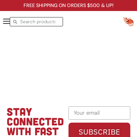
FREE SHIPPING ON ORDERS $500 & UP!
STAY
CONNECTED
WITH FAST
SUBSCRIBE