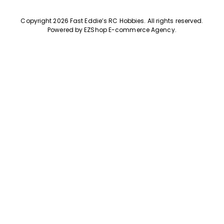
Copyright 2026 Fast Eddie’s RC Hobbies
.
All rights reserved.
Powered by
EZShop E-commerce Agency
.