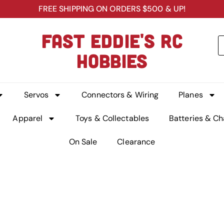
FREE SHIPPING ON ORDERS $500 & UP!
FAST EDDIE'S RC
HOBBIES
Servos
Connectors & Wiring
Planes
Apparel
Toys & Collectables
Batteries & Ch
On Sale
Clearance