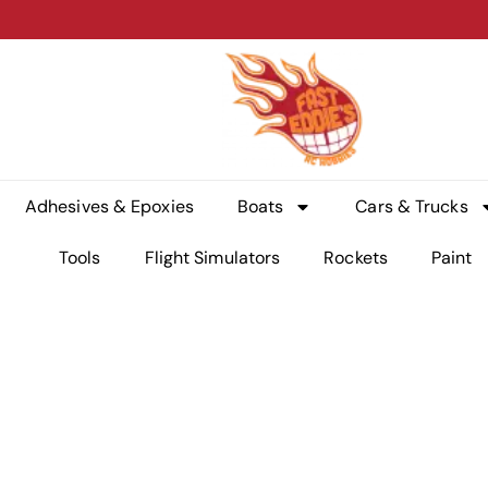
Adhesives & Epoxies
Boats
Cars & Trucks
Tools
Flight Simulators
Rockets
Paint