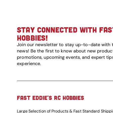
STAY CONNECTED WITH FAST
HOBBIES!
Join our newsletter to stay up-to-date with 
news! Be the first to know about new product 
promotions, upcoming events, and expert tip
experience.
FAST EDDIE'S RC HOBBIES
Large Selection of Products & Fast Standard Shipp