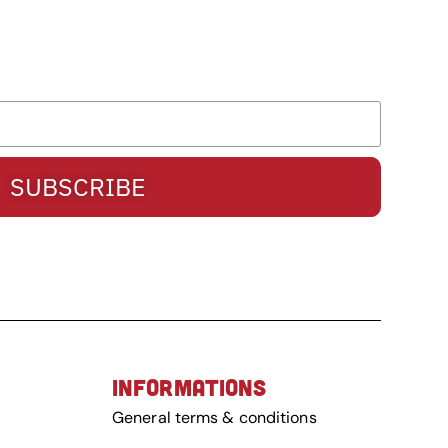
SUBSCRIBE
INFORMATIONS
General terms & conditions