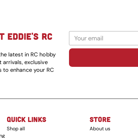
 EDDIE'S RC
the latest in RC hobby
arrivals, exclusive
s to enhance your RC
QUICK LINKS
STORE
Shop all
About us
ing