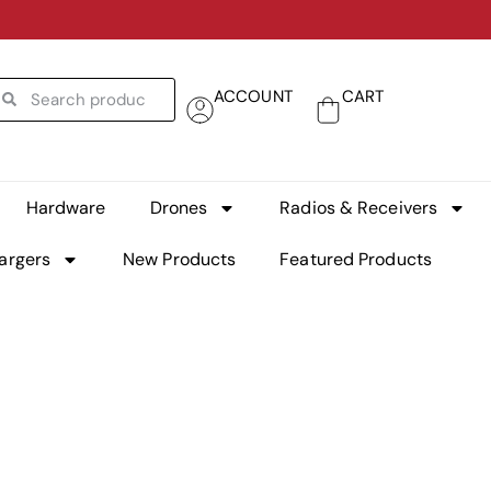
ACCOUNT
CART
Hardware
Drones
Radios & Receivers
argers
New Products
Featured Products