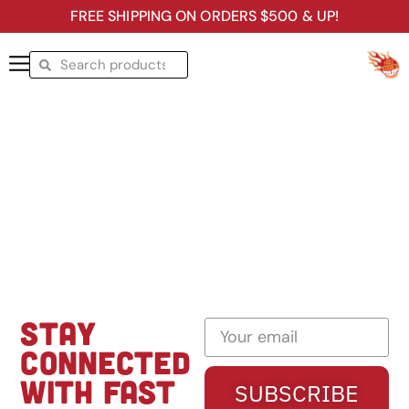
FREE SHIPPING ON ORDERS $500 & UP!
STAY
CONNECTED
WITH FAST
SUBSCRIBE