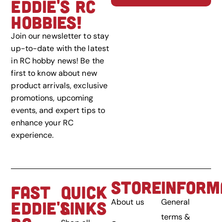
EDDIE'S RC
HOBBIES!
Join our newsletter to stay
up-to-date with the latest
in RC hobby news! Be the
first to know about new
product arrivals, exclusive
promotions, upcoming
events, and expert tips to
enhance your RC
experience.
STORE
INFORM
FAST
QUICK
About us
General
EDDIE'S
LINKS
terms &