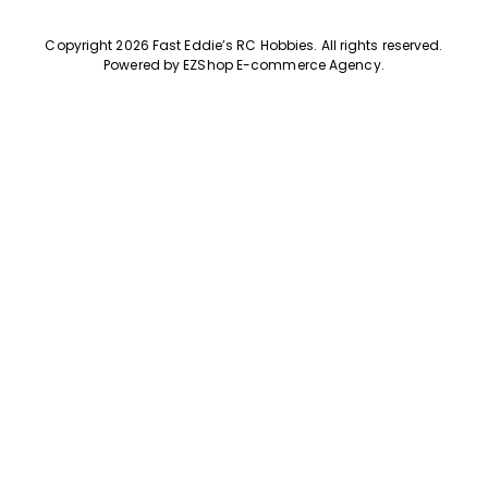
Copyright 2026 Fast Eddie’s RC Hobbies
.
All rights reserved.
Powered by
EZShop E-commerce Agency
.