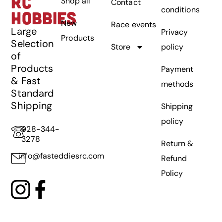
RC
Shop all
Contact
conditions
HOBBIES
New
Race events
Large
Privacy
Products
Selection
Store
policy
of
Products
Payment
& Fast
methods
Standard
Shipping
Shipping
policy
928-344-
3278
Return &
info@fasteddiesrc.com
Refund
Policy