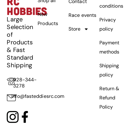
RC
Shop all
Contact
conditions
HOBBIES
New
Race events
Large
Privacy
Products
Selection
Store
policy
of
Products
Payment
& Fast
methods
Standard
Shipping
Shipping
policy
928-344-
3278
Return &
info@fasteddiesrc.com
Refund
Policy