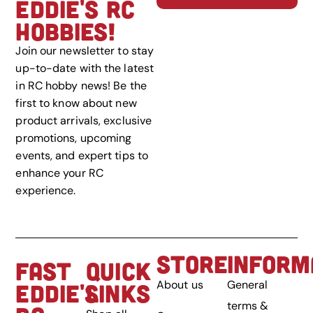
EDDIE'S RC
HOBBIES!
Join our newsletter to stay
up-to-date with the latest
in RC hobby news! Be the
first to know about new
product arrivals, exclusive
promotions, upcoming
events, and expert tips to
enhance your RC
experience.
STORE
INFORM
FAST
QUICK
About us
General
EDDIE'S
LINKS
terms &