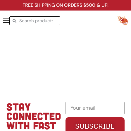
FREE SHIPPING ON ORDERS $500 & UP!
STAY
CONNECTED
WITH FAST
SUBSCRIBE