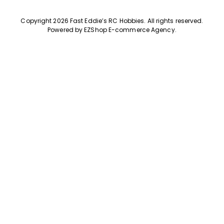
Copyright 2026 Fast Eddie’s RC Hobbies
.
All rights reserved.
Powered by
EZShop E-commerce Agency
.