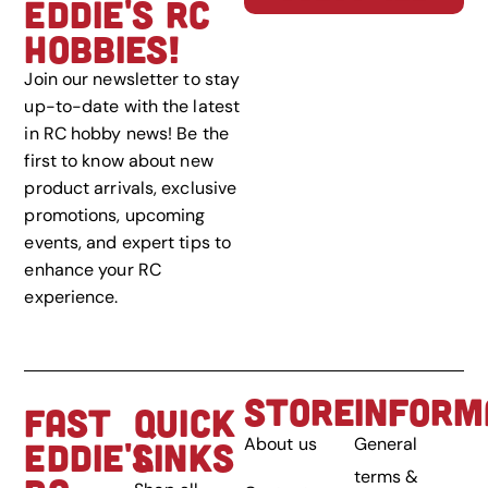
EDDIE'S RC
HOBBIES!
Join our newsletter to stay
up-to-date with the latest
in RC hobby news! Be the
first to know about new
product arrivals, exclusive
promotions, upcoming
events, and expert tips to
enhance your RC
experience.
STORE
INFORM
FAST
QUICK
About us
General
EDDIE'S
LINKS
terms &