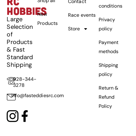
RC
Shop all
Contact
conditions
HOBBIES
New
Race events
Large
Privacy
Products
Selection
Store
policy
of
Products
Payment
& Fast
methods
Standard
Shipping
Shipping
policy
928-344-
3278
Return &
info@fasteddiesrc.com
Refund
Policy