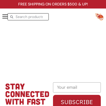
FREE SHIPPING ON ORDERS $500 & UP!
STAY
CONNECTED
WITH FAST
SUBSCRIBE