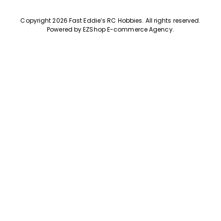
Copyright 2026 Fast Eddie’s RC Hobbies
.
All rights reserved.
Powered by
EZShop E-commerce Agency
.