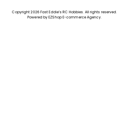
Copyright 2026 Fast Eddie’s RC Hobbies
.
All rights reserved.
Powered by
EZShop E-commerce Agency
.