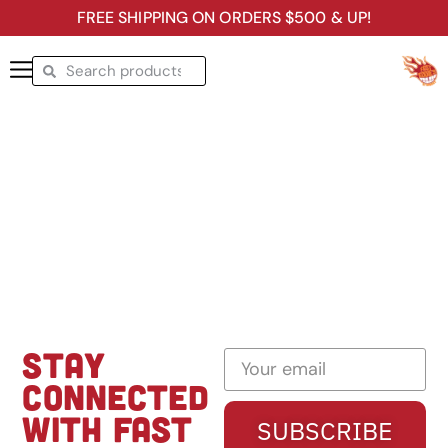
FREE SHIPPING ON ORDERS $500 & UP!
STAY
CONNECTED
WITH FAST
SUBSCRIBE