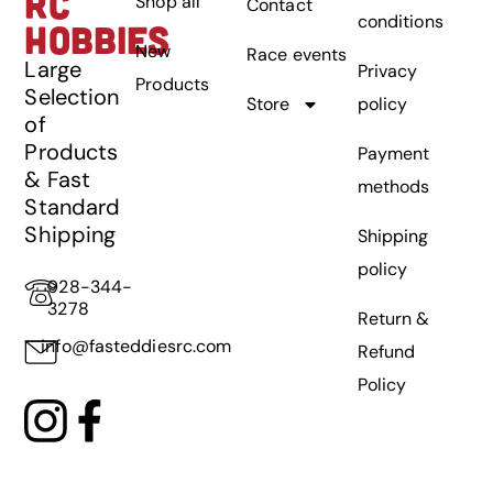
RC
Shop all
Contact
conditions
HOBBIES
New
Race events
Large
Privacy
Products
Selection
Store
policy
of
Products
Payment
& Fast
methods
Standard
Shipping
Shipping
policy
928-344-
3278
Return &
info@fasteddiesrc.com
Refund
Policy