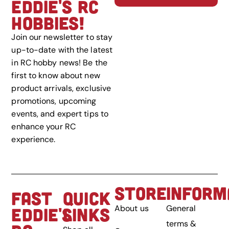
EDDIE'S RC
HOBBIES!
Join our newsletter to stay
up-to-date with the latest
in RC hobby news! Be the
first to know about new
product arrivals, exclusive
promotions, upcoming
events, and expert tips to
enhance your RC
experience.
STORE
INFORM
FAST
QUICK
About us
General
EDDIE'S
LINKS
terms &