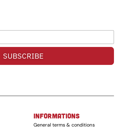
SUBSCRIBE
INFORMATIONS
General terms & conditions