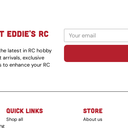
 EDDIE'S RC
the latest in RC hobby
arrivals, exclusive
s to enhance your RC
QUICK LINKS
STORE
Shop all
About us
ing