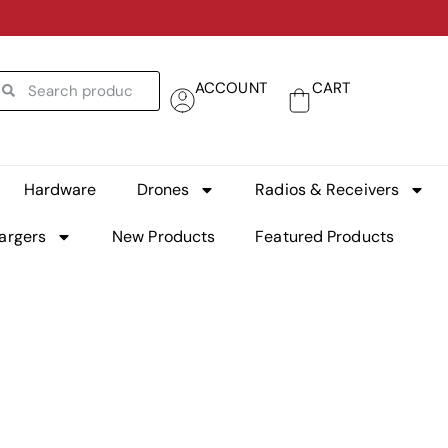
ACCOUNT
CART
Hardware
Drones
Radios & Receivers
argers
New Products
Featured Products