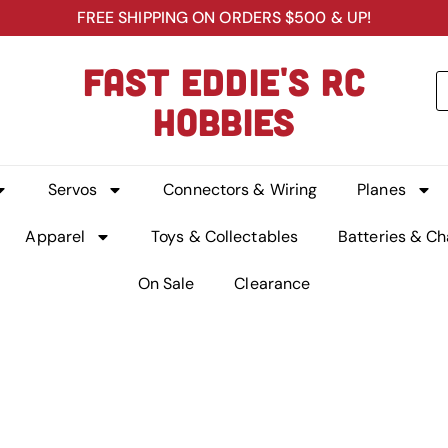
FREE SHIPPING ON ORDERS $500 & UP!
FAST EDDIE'S RC
HOBBIES
Servos
Connectors & Wiring
Planes
Apparel
Toys & Collectables
Batteries & Ch
On Sale
Clearance