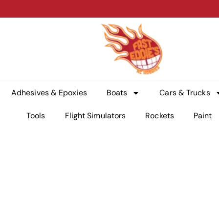
Adhesives & Epoxies
Boats
Cars & Trucks
Tools
Flight Simulators
Rockets
Paint