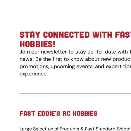
STAY CONNECTED WITH FAST
HOBBIES!
Join our newsletter to stay up-to-date with 
news! Be the first to know about new product 
promotions, upcoming events, and expert tip
experience.
FAST EDDIE'S RC HOBBIES
Large Selection of Products & Fast Standard Shipp