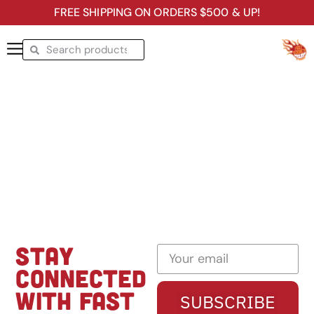
FREE SHIPPING ON ORDERS $500 & UP!
STAY
CONNECTED
WITH FAST
SUBSCRIBE