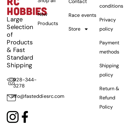
RC
Shop all
Contact
conditions
HOBBIES
New
Race events
Large
Privacy
Products
Selection
Store
policy
of
Products
Payment
& Fast
methods
Standard
Shipping
Shipping
policy
928-344-
3278
Return &
info@fasteddiesrc.com
Refund
Policy