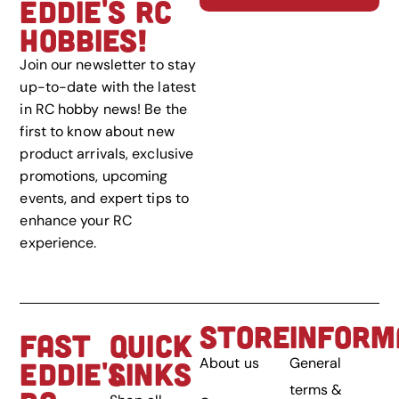
EDDIE'S RC
HOBBIES!
Join our newsletter to stay
up-to-date with the latest
in RC hobby news! Be the
first to know about new
product arrivals, exclusive
promotions, upcoming
events, and expert tips to
enhance your RC
experience.
STORE
INFORM
FAST
QUICK
About us
General
EDDIE'S
LINKS
terms &