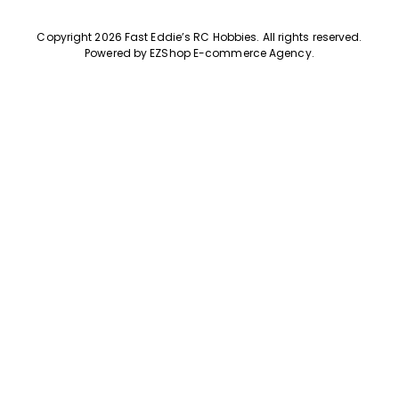
Copyright 2026 Fast Eddie’s RC Hobbies
.
All rights reserved.
Powered by
EZShop E-commerce Agency
.