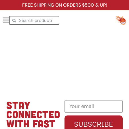
FREE SHIPPING ON ORDERS $500 & UP!
STAY
CONNECTED
WITH FAST
SUBSCRIBE