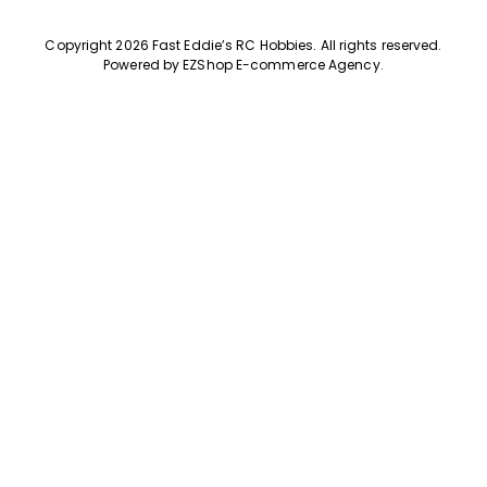
Copyright 2026 Fast Eddie’s RC Hobbies
.
All rights reserved.
Powered by
EZShop E-commerce Agency
.