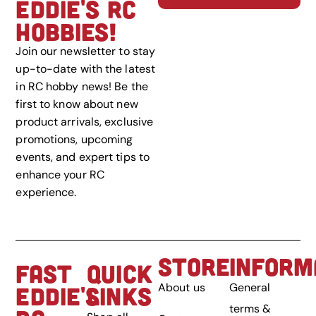
EDDIE'S RC
HOBBIES!
Join our newsletter to stay
up-to-date with the latest
in RC hobby news! Be the
first to know about new
product arrivals, exclusive
promotions, upcoming
events, and expert tips to
enhance your RC
experience.
STORE
INFORM
FAST
QUICK
About us
General
EDDIE'S
LINKS
terms &