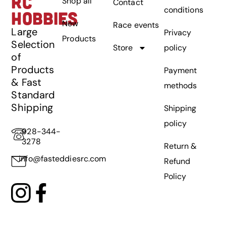
RC
Shop all
Contact
conditions
HOBBIES
New
Race events
Large
Privacy
Products
Selection
Store
policy
of
Products
Payment
& Fast
methods
Standard
Shipping
Shipping
policy
928-344-
3278
Return &
info@fasteddiesrc.com
Refund
Policy