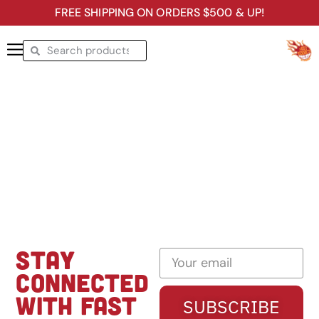
FREE SHIPPING ON ORDERS $500 & UP!
STAY
CONNECTED
WITH FAST
SUBSCRIBE