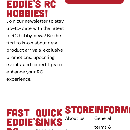
EDDIE'S RC
HOBBIES!
Join our newsletter to stay
up-to-date with the latest
in RC hobby news! Be the
first to know about new
product arrivals, exclusive
promotions, upcoming
events, and expert tips to
enhance your RC
experience.
STORE
INFORM
FAST
QUICK
About us
General
EDDIE'S
LINKS
terms &