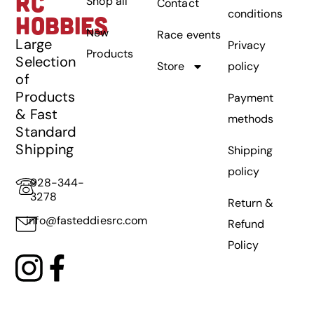
RC
Shop all
Contact
conditions
HOBBIES
New
Race events
Large
Privacy
Products
Selection
Store
policy
of
Products
Payment
& Fast
methods
Standard
Shipping
Shipping
policy
928-344-
3278
Return &
info@fasteddiesrc.com
Refund
Policy