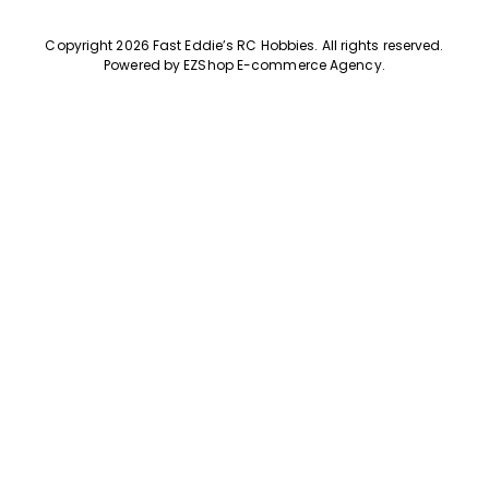
Copyright 2026 Fast Eddie’s RC Hobbies
.
All rights reserved.
Powered by
EZShop E-commerce Agency
.