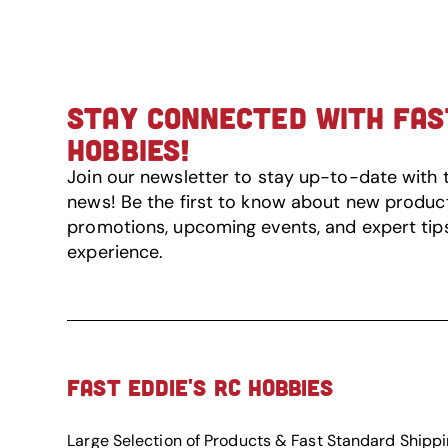
STAY CONNECTED WITH FAST
HOBBIES!
Join our newsletter to stay up-to-date with 
news! Be the first to know about new product 
promotions, upcoming events, and expert tip
experience.
FAST EDDIE'S RC HOBBIES
Large Selection of Products & Fast Standard Shipp