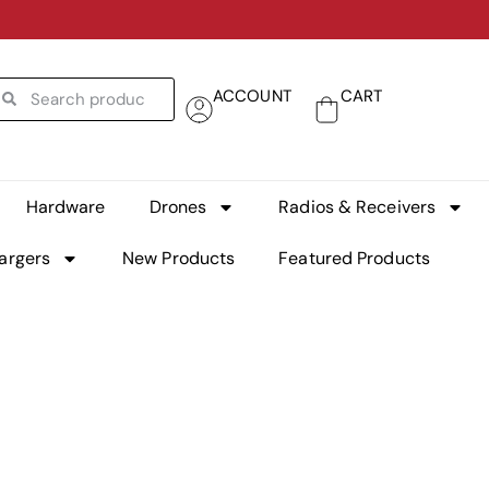
ACCOUNT
CART
Hardware
Drones
Radios & Receivers
argers
New Products
Featured Products