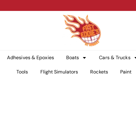
Adhesives & Epoxies
Boats
Cars & Trucks
Tools
Flight Simulators
Rockets
Paint