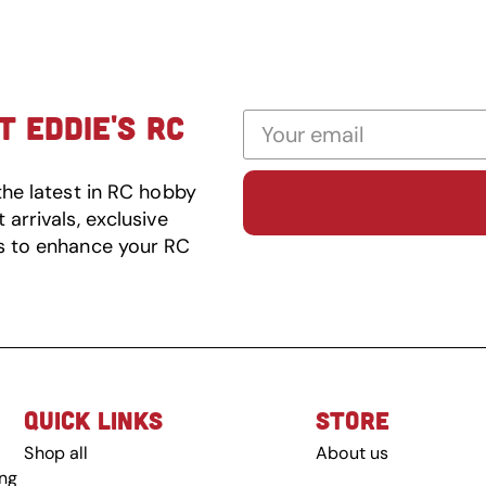
 EDDIE'S RC
the latest in RC hobby
arrivals, exclusive
s to enhance your RC
QUICK LINKS
STORE
Shop all
About us
ing