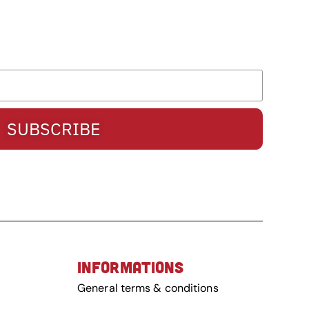
SUBSCRIBE
INFORMATIONS
General terms & conditions