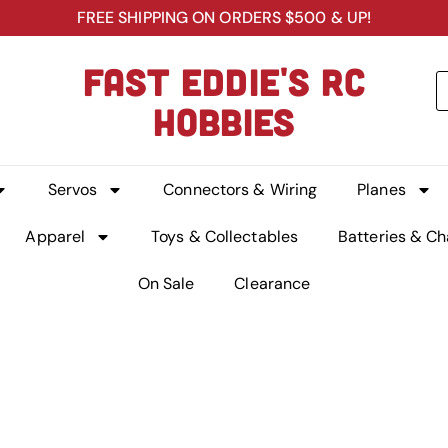
FREE SHIPPING ON ORDERS $500 & UP!
FAST EDDIE'S RC
HOBBIES
Servos
Connectors & Wiring
Planes
Apparel
Toys & Collectables
Batteries & Ch
On Sale
Clearance